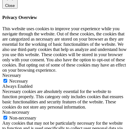
Close
Privacy Overview
This website uses cookies to improve your experience while you
navigate through the website. Out of these cookies, the cookies that
are categorized as necessary are stored on your browser as they are
essential for the working of basic functionalities of the website. We
also use third-party cookies that help us analyze and understand how
you use this website. These cookies will be stored in your browser
only with your consent. You also have the option to opt-out of these
cookies. But opting out of some of these cookies may have an effect
on your browsing experience.
Necessary
Necessary
Always Enabled
Necessary cookies are absolutely essential for the website to
function properly. This category only includes cookies that ensures
basic functionalities and security features of the website. These
cookies do not store any personal information.
Non-necessary
Non-necessary
Any cookies that may not be particularly necessary for the website
to function and is used specifically to collect user personal data via