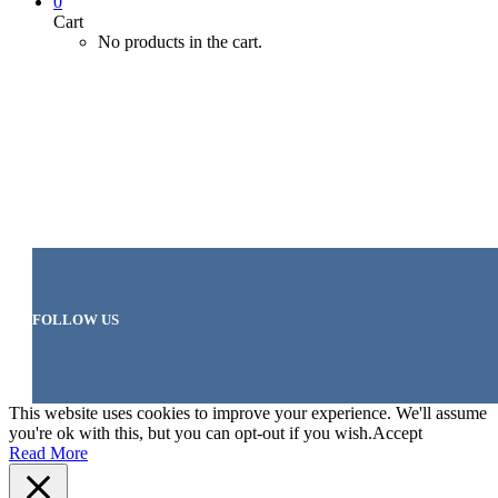
0
Cart
No products in the cart.
FOLLOW US
This website uses cookies to improve your experience. We'll assume
you're ok with this, but you can opt-out if you wish.
Accept
Read More