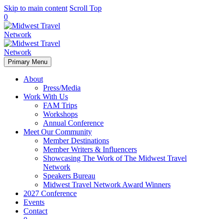
Skip to main content
Scroll Top
0
Primary Menu
About
Press/Media
Work With Us
FAM Trips
Workshops
Annual Conference
Meet Our Community
Member Destinations
Member Writers & Influencers
Showcasing The Work of The Midwest Travel
Network
Speakers Bureau
Midwest Travel Network Award Winners
2027 Conference
Events
Contact