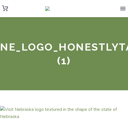
NE_LOGO_HONESTLYT
(1)