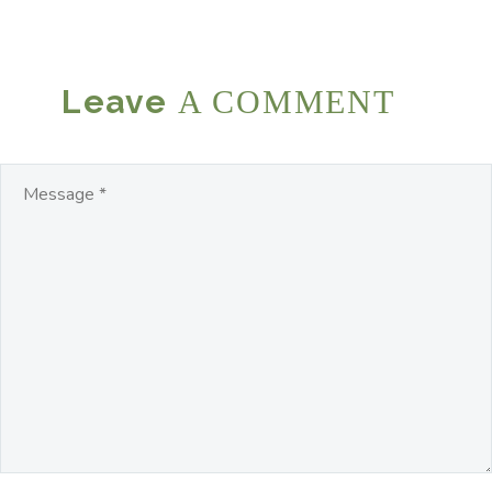
Leave
A COMMENT