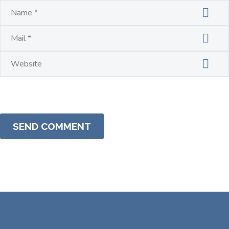
SEND COMMENT