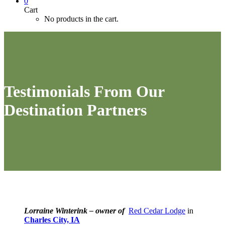
0
Cart
No products in the cart.
Testimonials From Our
Destination Partners
Lorraine Winterink – owner of
Red Cedar Lodge
in
Charles City, IA