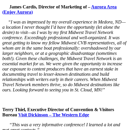
James Cardis, Director of Marketing of –
Aurora Area
(Enjoy Aurora)
“I was as impressed by my overall experience in Medora, ND—
a location I never thought I’d have the opportunity (let alone the
desire) to visit—as I was by my first Midwest Travel Network
conference. Exceedingly professional and well-organized. It was
great getting to know my fellow Midwest CVB representatives, all of
whom are in the same boat professionally: overshadowed by our
larger neighbors, or at a geographic disadvantage (sometimes
both!). Given these challenges, the Midwest Travel Network is an
essential market for us. We were given the opportunity to increase
our exposure to content producers that have an earnest stake in
documenting travel to lesser-known destinations and build
relationships with writers early in their careers. When Midwest
Travel Network members thrive, so do Midwest destinations like
ours. Looking forward to seeing you in St. Cloud, MN!”
Terry Thiel, Executive Director of Convention & Visitors
Bureau
Visit Dickinson – The Western Edge
“This was a very informative conference! I learned a lot and
met great contacts.”