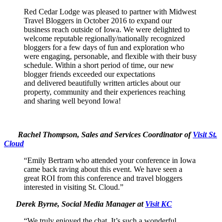
Red Cedar Lodge was pleased to partner with Midwest
Travel Bloggers in October 2016 to expand our
business reach outside of Iowa. We were delighted to
welcome reputable regionally/nationally recognized
bloggers for a few days of fun and exploration who
were engaging, personable, and flexible with their busy
schedule. Within a short period of time, our new
blogger friends exceeded our expectations
and delivered beautifully written articles about our
property, community and their experiences reaching
and sharing well beyond Iowa!
Rachel Thompson, Sales and Services Coordinator of
Visit St.
Cloud
“Emily Bertram who attended your conference in Iowa
came back raving about this event. We have seen a
great ROI from this conference and travel bloggers
interested in visiting St. Cloud.”
Derek Byrne, Social Media Manager at
Visit KC
“We truly enjoyed the chat. It’s such a wonderful