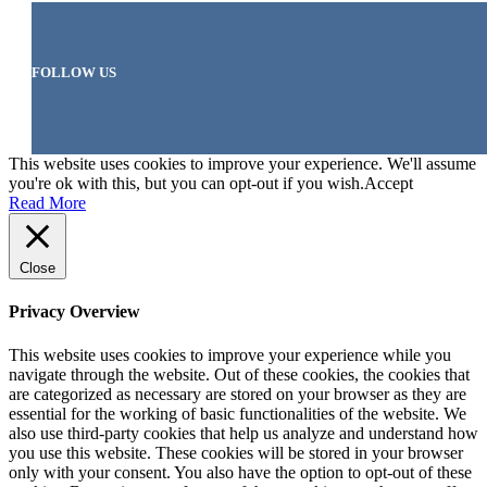
FOLLOW US
This website uses cookies to improve your experience. We'll assume
you're ok with this, but you can opt-out if you wish.
Accept
Read More
Close
Privacy Overview
This website uses cookies to improve your experience while you
navigate through the website. Out of these cookies, the cookies that
are categorized as necessary are stored on your browser as they are
essential for the working of basic functionalities of the website. We
also use third-party cookies that help us analyze and understand how
you use this website. These cookies will be stored in your browser
only with your consent. You also have the option to opt-out of these