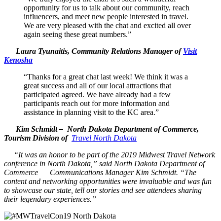
opportunity for us to talk about our community, reach
influencers, and meet new people interested in travel.
We are very pleased with the chat and excited all over
again seeing these great numbers.”
Laura Tyunaitis, Community Relations Manager of
Visit
Kenosha
“Thanks for a great chat last week! We think it was a
great success and all of our local attractions that
participated agreed. We have already had a few
participants reach out for more information and
assistance in planning visit to the KC area.”
Kim Schmidt – North Dakota Department of Commerce,
Tourism Division of
Travel North Dakota
“It was an honor to be part of the 2019 Midwest Travel Network
conference in North Dakota,” said North Dakota Department of
Commerce Communications Manager Kim Schmidt. “The
content and networking opportunities were invaluable and was fun
to showcase our state, tell our stories and see attendees sharing
their legendary experiences.”