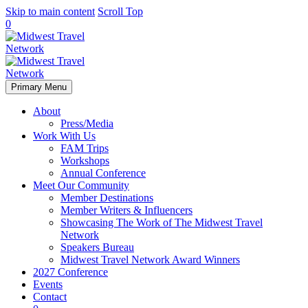
Skip to main content
Scroll Top
0
Primary Menu
About
Press/Media
Work With Us
FAM Trips
Workshops
Annual Conference
Meet Our Community
Member Destinations
Member Writers & Influencers
Showcasing The Work of The Midwest Travel
Network
Speakers Bureau
Midwest Travel Network Award Winners
2027 Conference
Events
Contact