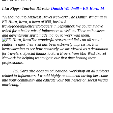
Lisa Riggs- Tourism Director
Danish Windmill – Elk Horn, IA
“A shout out to Midwest Travel Network! The Danish Windmill in
Elk Horn, Iowa, a town of 650, hosted 5
travel/food/influencers/bloggers in September. We couldn’t have
asked for a better mix of Influencers to visit us. Their enthusiasm
and adventurous spirit made it a joy to work with them.
The wonderful stories and links on all social
platforms after their visit has been extremely impressive. It is
heartwarming to see how positively we are viewed as a destination
for travelers. Special thanks to Sara Broers from Mid-West Travel
Network for helping us navigate our first time hosting these
professionals.
P.S. Sara also does an educational workshop on all subjects
related to Influencers. I would highly recommend having her come
into your community and educate your businesses on social media
marketing.”