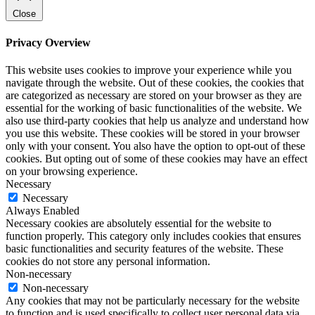
Close
Privacy Overview
This website uses cookies to improve your experience while you
navigate through the website. Out of these cookies, the cookies that
are categorized as necessary are stored on your browser as they are
essential for the working of basic functionalities of the website. We
also use third-party cookies that help us analyze and understand how
you use this website. These cookies will be stored in your browser
only with your consent. You also have the option to opt-out of these
cookies. But opting out of some of these cookies may have an effect
on your browsing experience.
Necessary
Necessary
Always Enabled
Necessary cookies are absolutely essential for the website to
function properly. This category only includes cookies that ensures
basic functionalities and security features of the website. These
cookies do not store any personal information.
Non-necessary
Non-necessary
Any cookies that may not be particularly necessary for the website
to function and is used specifically to collect user personal data via