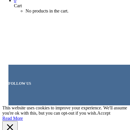
0
Cart
No products in the cart.
FOLLOW US
This website uses cookies to improve your experience. We'll assume
you're ok with this, but you can opt-out if you wish.
Accept
Read More