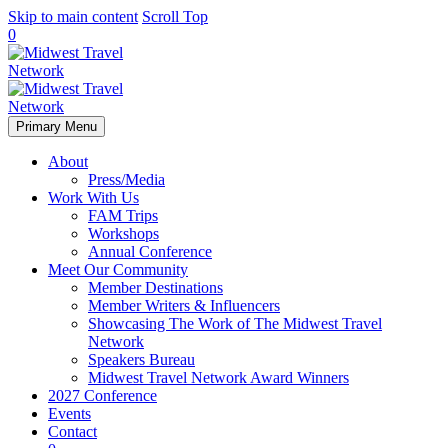
Skip to main content
Scroll Top
0
Primary Menu
About
Press/Media
Work With Us
FAM Trips
Workshops
Annual Conference
Meet Our Community
Member Destinations
Member Writers & Influencers
Showcasing The Work of The Midwest Travel
Network
Speakers Bureau
Midwest Travel Network Award Winners
2027 Conference
Events
Contact