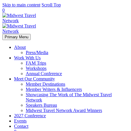
Skip to main content
Scroll Top
0
Primary Menu
About
Press/Media
Work With Us
FAM Trips
Workshops
Annual Conference
Meet Our Community
Member Destinations
Member Writers & Influencers
Showcasing The Work of The Midwest Travel
Network
Speakers Bureau
Midwest Travel Network Award Winners
2027 Conference
Events
Contact