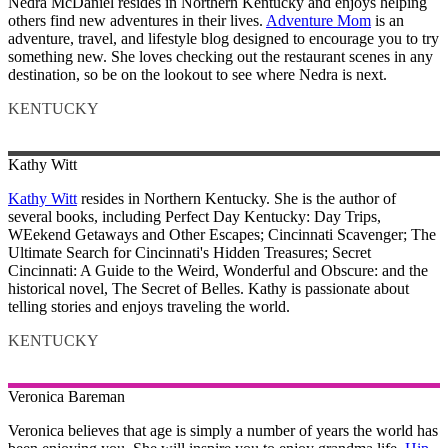
Nedra McDaniel resides in Northern Kentucky and enjoys helping
others find new adventures in their lives.
Adventure Mom
is an
adventure, travel, and lifestyle blog designed to encourage you to try
something new. She loves checking out the restaurant scenes in any
destination, so be on the lookout to see where Nedra is next.
KENTUCKY
Kathy
Witt
Kathy Witt
resides in Northern Kentucky. She is the author of
several books, including Perfect Day Kentucky: Day Trips,
WEekend Getaways and Other Escapes; Cincinnati Scavenger; The
Ultimate Search for Cincinnati's Hidden Treasures; Secret
Cincinnati: A Guide to the Weird, Wonderful and Obscure: and the
historical novel, The Secret of Belles. Kathy is passionate about
telling stories and enjoys traveling the world.
KENTUCKY
Veronica
Bareman
Veronica believes that age is simply a number of years the world has