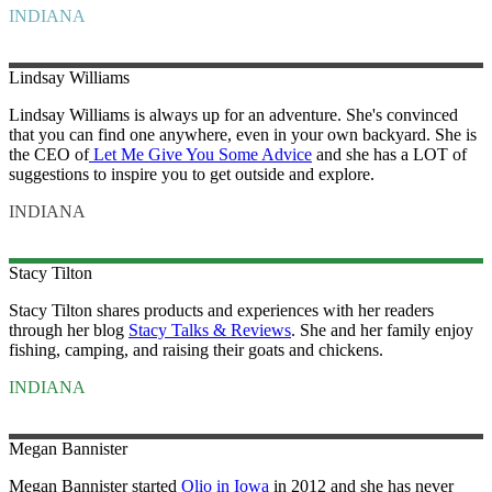
INDIANA
Lindsay
Williams
Lindsay Williams is always up for an adventure. She's convinced
that you can find one anywhere, even in your own backyard. She is
the CEO of
Let Me Give You Some Advice
and she has a LOT of
suggestions to inspire you to get outside and explore.
INDIANA
Stacy
Tilton
Stacy Tilton shares products and experiences with her readers
through her blog
Stacy Talks & Reviews
. She and her family enjoy
fishing, camping, and raising their goats and chickens.
INDIANA
Megan
Bannister
Megan Bannister started
Olio in Iowa
in 2012 and she has never