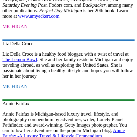
Saturday Evening Post
, Fodors.com, and
Backpacker
, among many
other publications.
Perfect Day Michigan
is her 20th book. Learn
more at
www.amyeckert.com
.
MICHIGAN
Liz
Della Croce
Liz Della Croce is a healthy food blogger, with a twist of travel at
The Lemon Bowl
. She and her family reside in Michigan and enjoy
traveling abroad, as well as exploring the United States. She is
passionate about living a healthy lifestyle and hopes you will follow
her in her journey.
MICHIGAN
Annie
Fairfax
Annie Fairfax is Michigan-based luxury travel, lifestyle, and
photography compendium by adventurer, writer, Lonely Planet
Pathfinder, and award-winning, Getty Images photographer. You
can follow her adventures on the popular Michigan blog,
Annie
Fairfax -A Luxury Travel & Lifestyle Compendium