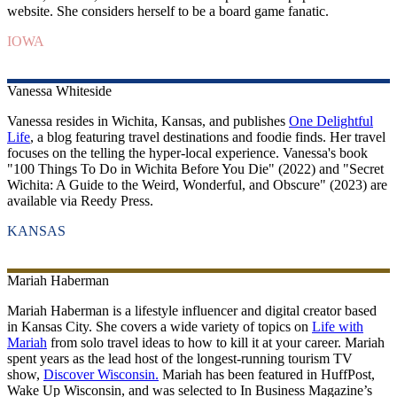
website. She considers herself to be a board game fanatic.
IOWA
Vanessa
Whiteside
Vanessa resides in Wichita, Kansas, and publishes
One Delightful
Life
, a blog featuring travel destinations and foodie finds. Her travel
focuses on the telling the hyper-local experience. Vanessa's book
"100 Things To Do in Wichita Before You Die" (2022) and "Secret
Wichita: A Guide to the Weird, Wonderful, and Obscure" (2023) are
available via Reedy Press.
KANSAS
Mariah
Haberman
Mariah Haberman is a lifestyle influencer and digital creator based
in Kansas City. She covers a wide variety of topics on
Life with
Mariah
from solo travel ideas to how to kill it at your career. Mariah
spent years as the lead host of the longest-running tourism TV
show,
Discover Wisconsin.
Mariah has been featured in HuffPost,
Wake Up Wisconsin, and was selected to In Business Magazine’s