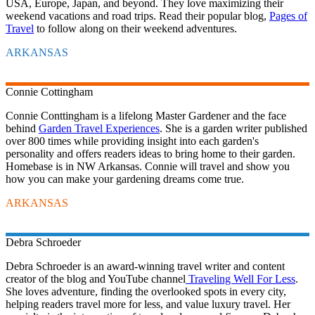
USA, Europe, Japan, and beyond. They love maximizing their
weekend vacations and road trips. Read their popular blog,
Pages of
Travel
to follow along on their weekend adventures.
ARKANSAS
Connie
Cottingham
Connie Conttingham is a lifelong Master Gardener and the face
behind
Garden Travel Experiences
. She is a garden writer published
over 800 times while providing insight into each garden's
personality and offers readers ideas to bring home to their garden.
Homebase is in NW Arkansas. Connie will travel and show you
how you can make your gardening dreams come true.
ARKANSAS
Debra
Schroeder
Debra Schroeder is an award-winning travel writer and content
creator of the blog and YouTube channel
Traveling Well For Less
.
She loves adventure, finding the overlooked spots in every city,
helping readers travel more for less, and value luxury travel. Her