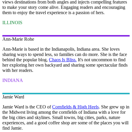
views destinations from both angles and injects compelling features
to make your story come alive. Engaging readers and encouraging
them to enjoy the travel experience is a passion of hers.
ILLINOIS
Ann-Marie
Rohe
Ann-Marie is based in the Indianapolis, Indiana area. She loves
sharing ways to spend less, so families can do more. She is the face
behind the popular blog,
Chaos Is Bliss.
It's not uncommon to find
her exploring her own backyard and sharing some spectacular finds
with her readers.
INDIANA
Jamie
Ward
Jamie Ward is the CEO of
Cornfields & High Heels
. She grew up in
the Midwest living among the cornfields of Indiana with a love for
the big cities and skylines. Small towns, big cities, parks, nature
experiences, and a good coffee shop are some of the places you will
find Jamie.