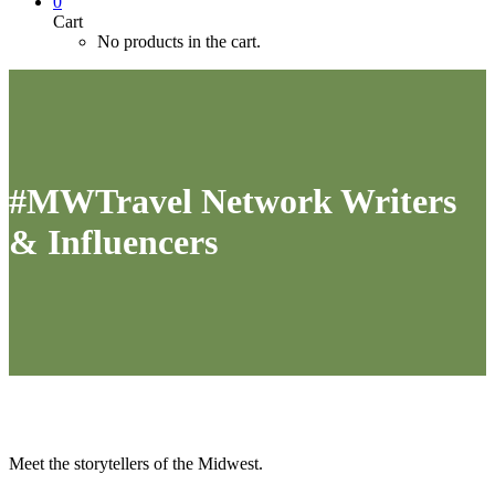
0
Cart
No products in the cart.
#MWTravel Network Writers
& Influencers
Meet the storytellers of the Midwest.