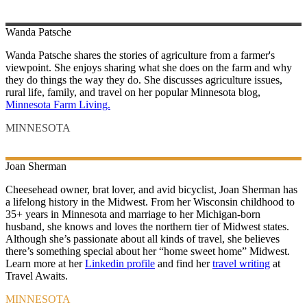
Wanda
Patsche
Wanda Patsche shares the stories of agriculture from a farmer's
viewpoint. She enjoys sharing what she does on the farm and why
they do things the way they do. She discusses agriculture issues,
rural life, family, and travel on her popular Minnesota blog,
Minnesota Farm Living.
MINNESOTA
Joan
Sherman
Cheesehead owner, brat lover, and avid bicyclist, Joan Sherman has
a lifelong history in the Midwest. From her Wisconsin childhood to
35+ years in Minnesota and marriage to her Michigan-born
husband, she knows and loves the northern tier of Midwest states.
Although she’s passionate about all kinds of travel, she believes
there’s something special about her “home sweet home” Midwest.
Learn more at her
Linkedin profile
and find her
travel writing
at
Travel Awaits.
MINNESOTA