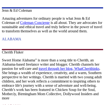
Jenn & Ed
Coleman
Amazing adventures for ordinary people is what Jenn & Ed
Coleman of
Coleman Concierge
is all about. They are advocates for
sustainable and ethical travel and truly believe in the power of travel
to transform themselves as well as the world around them.
ALABAMA
Cherith
Fluker
Sweet Home Alabama” is more than a song title to Cherith, an
Alabama-based freelance writer and blogger. Cherith channels her
passion for self-care and
travel through her blog, WhatCherithinks
.
She brings a wealth of experience, creativity, and a warm, Southern
perspective to her writings. Cherith is married with two young adult
children, and her work reflects a commitment to inspiring others to
embrace life's journey with a sense of adventure and well-being.
Cherith’s work has been featured in Chicken Soup for the Soul,
Mother.ly, Birmingham Mom Collective, Dollywood Insiders and
more