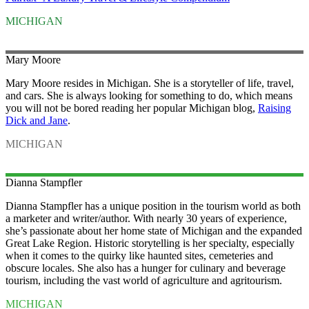
MICHIGAN
Mary
Moore
Mary Moore resides in Michigan. She is a storyteller of life, travel,
and cars. She is always looking for something to do, which means
you will not be bored reading her popular Michigan blog,
Raising
Dick and Jane
.
MICHIGAN
Dianna
Stampfler
Dianna Stampfler has a unique position in the tourism world as both
a marketer and writer/author. With nearly 30 years of experience,
she’s passionate about her home state of
Michigan
and the expanded
Great Lake Region. Historic storytelling is her specialty, especially
when it comes to the quirky like haunted sites, cemeteries and
obscure locales. She also has a hunger for culinary and beverage
tourism, including the vast world of agriculture and agritourism.
MICHIGAN