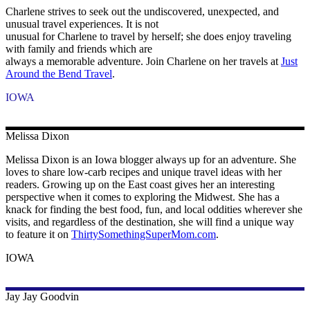
Charlene strives to seek out the undiscovered, unexpected, and
unusual travel experiences. It is not
unusual for Charlene to travel by herself; she does enjoy traveling
with family and friends which are
always a memorable adventure. Join Charlene on her travels at
Just
Around the Bend Travel
.
IOWA
Melissa
Dixon
Melissa Dixon is an Iowa blogger always up for an adventure. She
loves to share low-carb recipes and unique travel ideas with her
readers. Growing up on the East coast gives her an interesting
perspective when it comes to exploring the Midwest. She has a
knack for finding the best food, fun, and local oddities wherever she
visits, and regardless of the destination, she will find a unique way
to feature it on
ThirtySomethingSuperMom.com
.
IOWA
Jay Jay
Goodvin