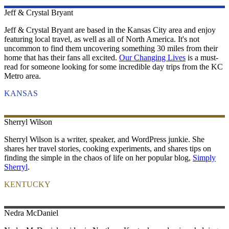
Jeff & Crystal
Bryant
Jeff & Crystal Bryant are based in the Kansas City area and enjoy
featuring local travel, as well as all of North America. It's not
uncommon to find them uncovering something 30 miles from their
home that has their fans all excited.
Our Changing Lives
is a must-
read for someone looking for some incredible day trips from the KC
Metro area.
KANSAS
Sherryl
Wilson
Sherryl Wilson is a writer, speaker, and WordPress junkie. She
shares her travel stories, cooking experiments, and shares tips on
finding the simple in the chaos of life on her popular blog,
Simply
Sherryl
.
KENTUCKY
Nedra
McDaniel