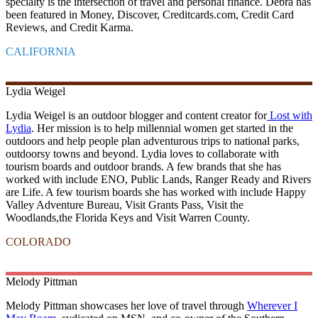
specialty is the intersection of travel and personal finance. Debra has
been featured in Money, Discover, Creditcards.com, Credit Card
Reviews, and Credit Karma.
CALIFORNIA
Lydia
Weigel
Lydia Weigel is an outdoor blogger and content creator for
Lost with
Lydia
. Her mission is to help millennial women get started in the
outdoors and help people plan adventurous trips to national parks,
outdoorsy towns and beyond. Lydia loves to collaborate with
tourism boards and outdoor brands. A few brands that she has
worked with include ENO, Public Lands, Ranger Ready and Rivers
are Life. A few tourism boards she has worked with include Happy
Valley Adventure Bureau, Visit Grants Pass, Visit the
Woodlands,the Florida Keys and Visit Warren County.
COLORADO
Melody
Pittman
Melody Pittman showcases her love of travel through
Wherever I