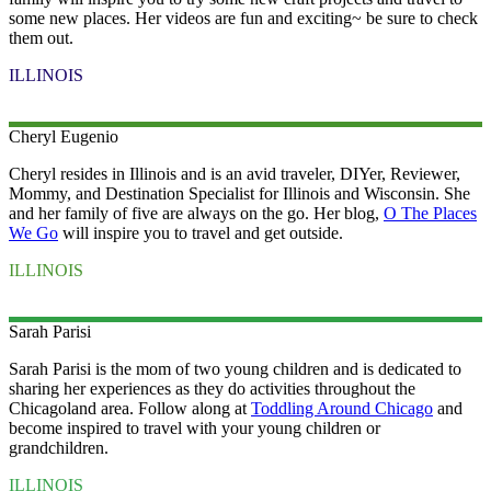
some new places. Her videos are fun and exciting~ be sure to check
them out.
ILLINOIS
Cheryl
Eugenio
Cheryl resides in Illinois and is an avid traveler, DIYer, Reviewer,
Mommy, and Destination Specialist for Illinois and Wisconsin. She
and her family of five are always on the go. Her blog,
O The Places
We Go
will inspire you to travel and get outside.
ILLINOIS
Sarah
Parisi
Sarah Parisi is the mom of two young children and is dedicated to
sharing her experiences as they do activities throughout the
Chicagoland area. Follow along at
Toddling Around Chicago
and
become inspired to travel with your young children or
grandchildren.
ILLINOIS