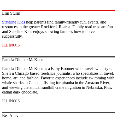
Erin
Sturm
Stateline Kids
help parents find family-friendly fun, events, and
resources in the greater Rockford, IL area. Family road trips are fun
and Stateline Kids enjoys showing families how to travel
successfully.
ILLINOIS
Pamela Dittmer
McKuen
Pamela Dittmer McKuen is a Baby Boomer who travels with style.
She’s a Chicago-based freelance journalist who specializes in travel,
home, art, and fashion. Favorite experiences include swimming with
whale sharks in Cancun, fishing for piranha in the Amazon River,
and viewing the annual sandhill crane migration in Nebraska. Plus,
eating dark chocolate.
ILLINOIS
Bea
Alleyne