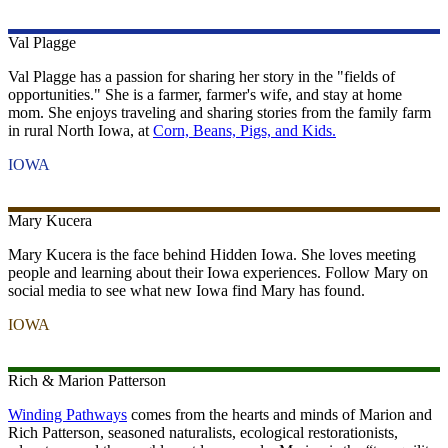
Val
Plagge
Val Plagge has a passion for sharing her story in the "fields of
opportunities." She is a farmer, farmer's wife, and stay at home
mom. She enjoys traveling and sharing stories from the family farm
in rural North Iowa, at
Corn, Beans, Pigs, and Kids.
IOWA
Mary
Kucera
Mary Kucera is the face behind Hidden Iowa. She loves meeting
people and learning about their Iowa experiences. Follow Mary on
social media to see what new Iowa find Mary has found.
IOWA
Rich & Marion
Patterson
Winding Pathways
comes from the hearts and minds of Marion and
Rich Patterson, seasoned naturalists, ecological restorationists,