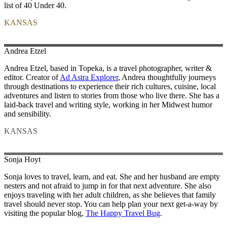
list of 40 Under 40.
KANSAS
Andrea
Etzel
Andrea Etzel, based in Topeka, is a travel photographer, writer &
editor. Creator of
Ad Astra Explorer
, Andrea thoughtfully journeys
through destinations to experience their rich cultures, cuisine, local
adventures and listen to stories from those who live there. She has a
laid-back travel and writing style, working in her Midwest humor
and sensibility.
KANSAS
Sonja
Hoyt
Sonja loves to travel, learn, and eat. She and her husband are empty
nesters and not afraid to jump in for that next adventure. She also
enjoys traveling with her adult children, as she believes that family
travel should never stop. You can help plan your next get-a-way by
visiting the popular blog,
The Happy Travel Bug
.