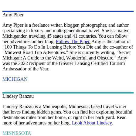
Amy
Piper
Amy Piper is a freelance writer, blogger, photographer, and author
specializing in luxury and multi-generational travel. She is a native
Michigander, traveling 45 states and 41 countries. You can follow
her adventures on her blog,
Follow The Piper.
Amy is the author of
"100 Things To Do In Lansing Before You Die and the co-author of
"Midwest Road Trip Adventures." She is currently writing, "Secret
Michigan: A Guide to the Weird, Wonderful, and Obscure." Amy
was the 2022 recipient of the Greater Lansing Certified Tourism
Ambassador of the Year.
MICHIGAN
Lindsey
Ranzau
Lindsey Ranzau is a Minneapolis, Minnesota, based travel writer
that loves finding hidden gems. You can find her exploring beautiful
destinations miles from her home, or right in her back yard. Read
more of her adventures on her blog,
Look About Lindsey
.
MINNESOTA