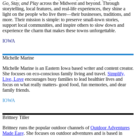
Go, Stay, and Play
across the Midwest and beyond. Through
storytelling, local features, and real-life experiences, they shine a
light on the people who live there—their businesses, traditions, and
more. Their mission is simple: to preserve small-town stories,
support local communities, and inspire others to slow down and
experience the charm that makes these towns unforgettable.
IOWA
Michelle
Marine
Michelle Marine is an Eastern Iowa based writer and content creator.
She focuses on eco-conscious family living and travel.
Simplify,
Live, Love
encourages busy families to lead healthier lives and
focus on what really matters- good food, fun memories, and dear
family friends.
IOWA
Brittney
Tiller
Brittney runs the popular outdoor channels of
Outdoor Adventures
Made Easy
. She focuses on outdoor adventures and is based in