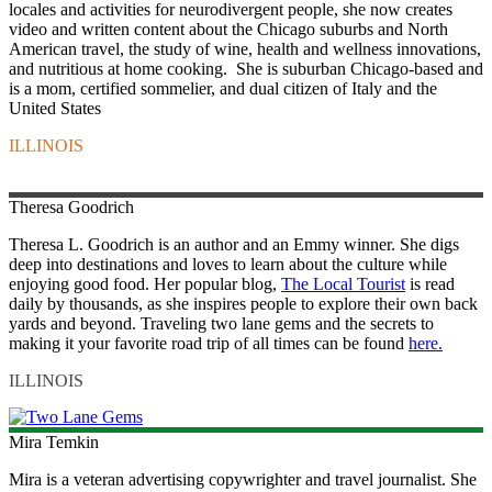
locales and activities for neurodivergent people, she now creates
video and written content about the Chicago suburbs and North
American travel, the study of wine, health and wellness innovations,
and nutritious at home cooking. She is suburban Chicago-based and
is a mom, certified sommelier, and dual citizen of Italy and the
United States
ILLINOIS
Theresa
Goodrich
Theresa L. Goodrich is an author and an Emmy winner. She digs
deep into destinations and loves to learn about the culture while
enjoying good food. Her popular blog,
The Local Tourist
is read
daily by thousands, as she inspires people to explore their own back
yards and beyond. Traveling two lane gems and the secrets to
making it your favorite road trip of all times can be found
here.
ILLINOIS
Mira
Temkin
Mira is a veteran advertising copywrighter and travel journalist. She