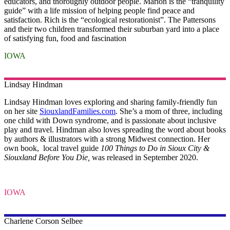
educators, and thoroughly outdoor people. Marion is the “tranquility
guide” with a life mission of helping people find peace and
satisfaction. Rich is the “ecological restorationist”. The Pattersons
and their two children transformed their suburban yard into a place
of satisfying fun, food and fascination
IOWA
Lindsay
Hindman
Lindsay Hindman loves exploring and sharing family-friendly fun
on her site
SiouxlandFamilies.com
. She’s a mom of three, including
one child with Down syndrome, and is passionate about inclusive
play and travel. Hindman also loves spreading the word about books
by authors & illustrators with a strong Midwest connection. Her
own book, local travel guide
100 Things to Do in Sioux City &
Siouxland Before You Die,
was released in September 2020.
IOWA
Charlene Corson Selbee