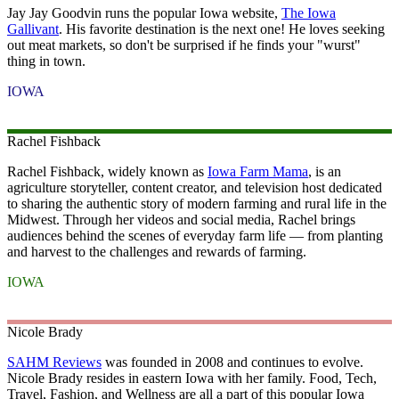
Jay Jay Goodvin runs the popular Iowa website,
The Iowa
Gallivant
. His favorite destination is the next one! He loves seeking
out meat markets, so don't be surprised if he finds your "wurst"
thing in town.
IOWA
Rachel
Fishback
Rachel Fishback, widely known as
Iowa Farm Mama
, is an
agriculture storyteller, content creator, and television host dedicated
to sharing the authentic story of modern farming and rural life in the
Midwest. Through her videos and social media, Rachel brings
audiences behind the scenes of everyday farm life — from planting
and harvest to the challenges and rewards of farming.
IOWA
Nicole
Brady
SAHM Reviews
was founded in 2008 and continues to evolve.
Nicole Brady resides in eastern Iowa with her family. Food, Tech,
Travel, Fashion, and Wellness are all a part of this popular Iowa