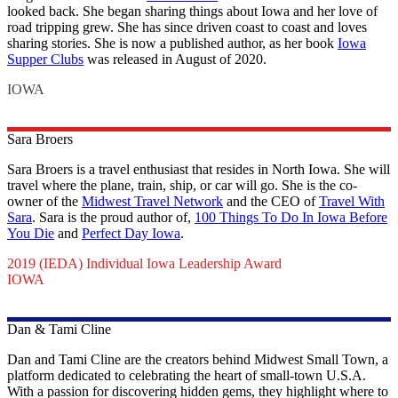
looked back. She began sharing things about Iowa and her love of
road tripping grew. She has since driven coast to coast and loves
sharing stories. She is now a published author, as her book
Iowa
Supper Clubs
was released in August of 2020.
IOWA
Sara
Broers
Sara Broers is a travel enthusiast that resides in North Iowa. She will
travel where the plane, train, ship, or car will go. She is the co-
owner of the
Midwest Travel Network
and the CEO of
Travel With
Sara
. Sara is the proud author of,
100 Things To Do In Iowa Before
You Die
and
Perfect Day Iowa
.
2019 (IEDA) Individual Iowa Leadership Award
IOWA
Dan & Tami
Cline
Dan and Tami Cline are the creators behind Midwest Small Town, a
platform dedicated to celebrating the heart of small-town U.S.A.
With a passion for discovering hidden gems, they highlight where to