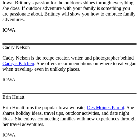
Iowa. Brittney's passion for the outdoors shines through everything
she does. If outdoor adventure with your family is something you
are passionate about, Brittney will show you how to embrace family
adventures.
IOWA
Cadry
Nelson
Cadry Nelson is the recipe creator, writer, and photographer behind
Cadry's Kitchen
. She offers recommendations on where to eat vegan
when traveling- even in unlikely places.
IOWA
Erin
Huiatt
Erin Huiatt runs the popular Iowa website,
Des Moines Parent
. She
shares holiday ideas, travel tips, outdoor activities, and date night
ideas. She enjoys connecting families with new experiences through
her travel adventures.
IOWA