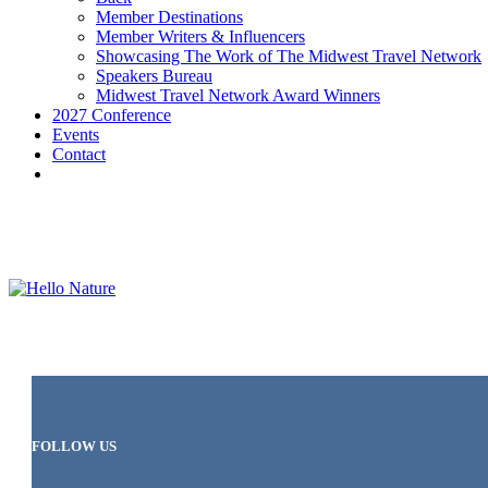
Member Destinations
Member Writers & Influencers
Showcasing The Work of The Midwest Travel Network
Speakers Bureau
Midwest Travel Network Award Winners
2027 Conference
Events
Contact
FOLLOW US