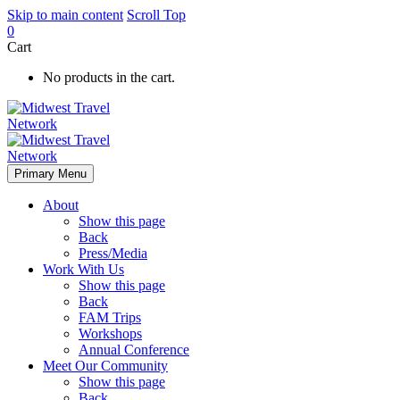
Skip to main content
Scroll Top
0
Cart
No products in the cart.
Primary Menu
About
Show this page
Back
Press/Media
Work With Us
Show this page
Back
FAM Trips
Workshops
Annual Conference
Meet Our Community
Show this page
Back