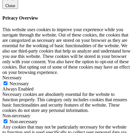
Close
Privacy Overview
This website uses cookies to improve your experience while you
navigate through the website. Out of these cookies, the cookies that
are categorized as necessary are stored on your browser as they are
essential for the working of basic functionalities of the website. We
also use third-party cookies that help us analyze and understand how
you use this website. These cookies will be stored in your browser
only with your consent. You also have the option to opt-out of these
cookies. But opting out of some of these cookies may have an effect
on your browsing experience.
Necessary
Necessary
Always Enabled
Necessary cookies are absolutely essential for the website to
function properly. This category only includes cookies that ensures
basic functionalities and security features of the website. These
cookies do not store any personal information.
Non-necessary
Non-necessary
Any cookies that may not be particularly necessary for the website
to function and is used specifically to collect user personal data via