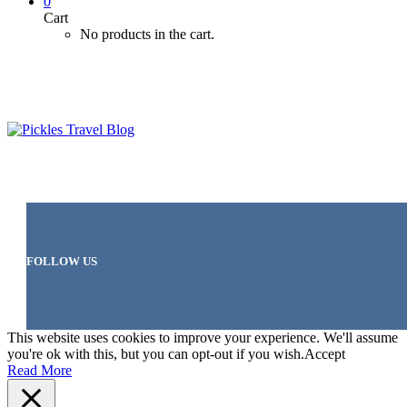
0
Cart
No products in the cart.
FOLLOW US
This website uses cookies to improve your experience. We'll assume
you're ok with this, but you can opt-out if you wish.
Accept
Read More