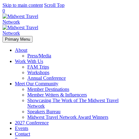
Skip to main content
Scroll Top
0
Primary Menu
About
Press/Media
Work With Us
FAM Trips
Workshops
Annual Conference
Meet Our Community
Member Destinations
Member Writers & Influencers
Showcasing The Work of The Midwest Travel
Network
Speakers Bureau
Midwest Travel Network Award Winners
2027 Conference
Events
Contact