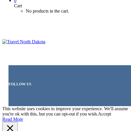
0
Cart
No products in the cart.
FOLLOW US
This website uses cookies to improve your experience. We'll assume
you're ok with this, but you can opt-out if you wish.
Accept
Read More