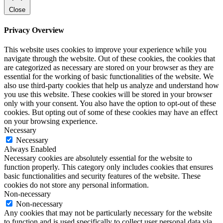
Close
Privacy Overview
This website uses cookies to improve your experience while you
navigate through the website. Out of these cookies, the cookies that
are categorized as necessary are stored on your browser as they are
essential for the working of basic functionalities of the website. We
also use third-party cookies that help us analyze and understand how
you use this website. These cookies will be stored in your browser
only with your consent. You also have the option to opt-out of these
cookies. But opting out of some of these cookies may have an effect
on your browsing experience.
Necessary
Necessary
Always Enabled
Necessary cookies are absolutely essential for the website to
function properly. This category only includes cookies that ensures
basic functionalities and security features of the website. These
cookies do not store any personal information.
Non-necessary
Non-necessary
Any cookies that may not be particularly necessary for the website
to function and is used specifically to collect user personal data via