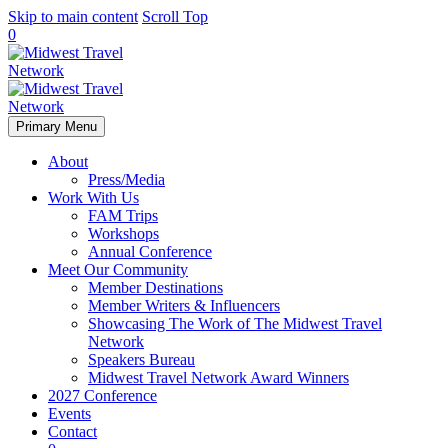
Skip to main content
Scroll Top
0
Primary Menu
About
Press/Media
Work With Us
FAM Trips
Workshops
Annual Conference
Meet Our Community
Member Destinations
Member Writers & Influencers
Showcasing The Work of The Midwest Travel
Network
Speakers Bureau
Midwest Travel Network Award Winners
2027 Conference
Events
Contact