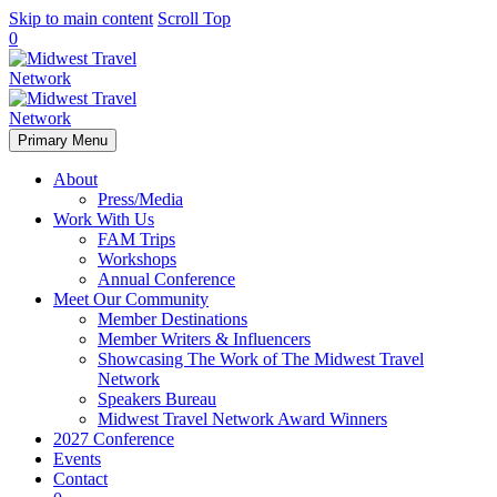
Skip to main content
Scroll Top
0
Primary Menu
About
Press/Media
Work With Us
FAM Trips
Workshops
Annual Conference
Meet Our Community
Member Destinations
Member Writers & Influencers
Showcasing The Work of The Midwest Travel
Network
Speakers Bureau
Midwest Travel Network Award Winners
2027 Conference
Events
Contact