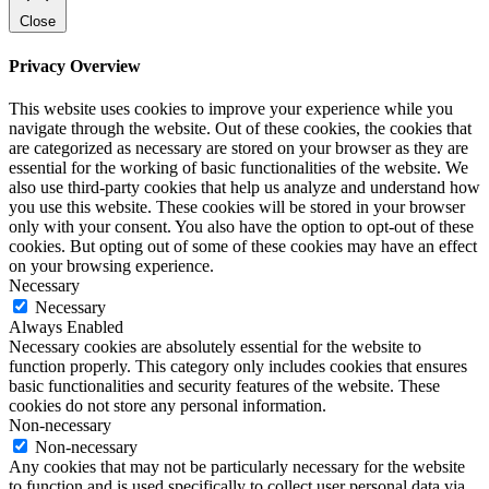
Close
Privacy Overview
This website uses cookies to improve your experience while you
navigate through the website. Out of these cookies, the cookies that
are categorized as necessary are stored on your browser as they are
essential for the working of basic functionalities of the website. We
also use third-party cookies that help us analyze and understand how
you use this website. These cookies will be stored in your browser
only with your consent. You also have the option to opt-out of these
cookies. But opting out of some of these cookies may have an effect
on your browsing experience.
Necessary
Necessary
Always Enabled
Necessary cookies are absolutely essential for the website to
function properly. This category only includes cookies that ensures
basic functionalities and security features of the website. These
cookies do not store any personal information.
Non-necessary
Non-necessary
Any cookies that may not be particularly necessary for the website
to function and is used specifically to collect user personal data via