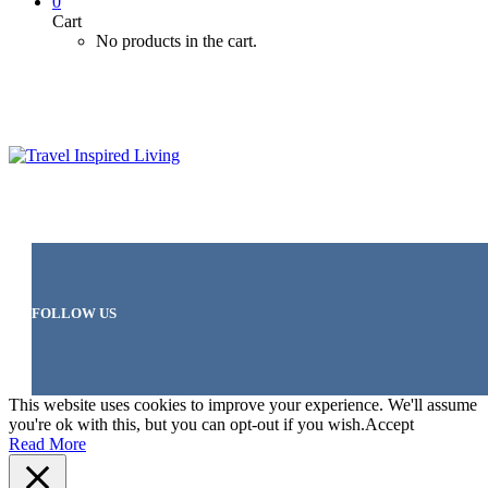
0
Cart
No products in the cart.
FOLLOW US
This website uses cookies to improve your experience. We'll assume
you're ok with this, but you can opt-out if you wish.
Accept
Read More