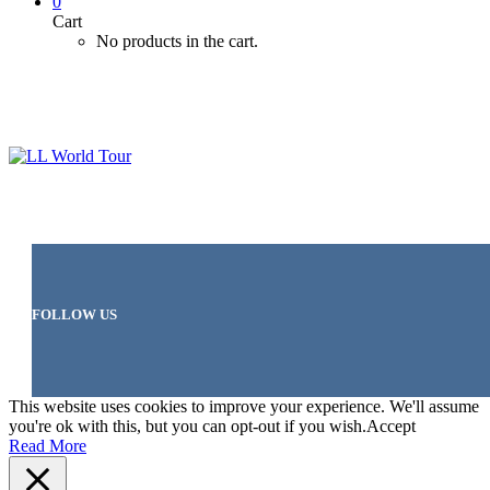
0
Cart
No products in the cart.
FOLLOW US
This website uses cookies to improve your experience. We'll assume
you're ok with this, but you can opt-out if you wish.
Accept
Read More