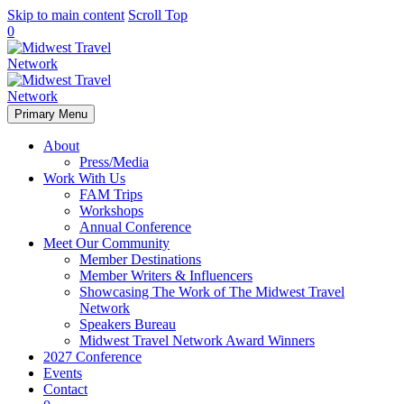
Skip to main content
Scroll Top
0
Primary Menu
About
Press/Media
Work With Us
FAM Trips
Workshops
Annual Conference
Meet Our Community
Member Destinations
Member Writers & Influencers
Showcasing The Work of The Midwest Travel
Network
Speakers Bureau
Midwest Travel Network Award Winners
2027 Conference
Events
Contact