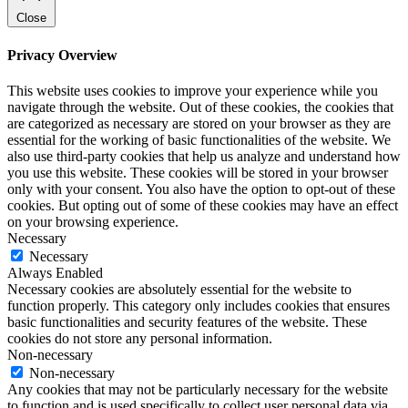
Close
Privacy Overview
This website uses cookies to improve your experience while you
navigate through the website. Out of these cookies, the cookies that
are categorized as necessary are stored on your browser as they are
essential for the working of basic functionalities of the website. We
also use third-party cookies that help us analyze and understand how
you use this website. These cookies will be stored in your browser
only with your consent. You also have the option to opt-out of these
cookies. But opting out of some of these cookies may have an effect
on your browsing experience.
Necessary
Necessary
Always Enabled
Necessary cookies are absolutely essential for the website to
function properly. This category only includes cookies that ensures
basic functionalities and security features of the website. These
cookies do not store any personal information.
Non-necessary
Non-necessary
Any cookies that may not be particularly necessary for the website
to function and is used specifically to collect user personal data via