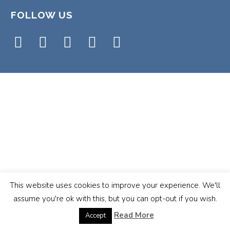
FOLLOW US
This website uses cookies to improve your experience. We'll
assume you're ok with this, but you can opt-out if you wish.
Read More
Accept