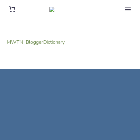
MWTN_BloggerDictionary