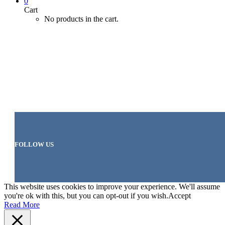
0
Cart
No products in the cart.
FOLLOW US
This website uses cookies to improve your experience. We'll assume
you're ok with this, but you can opt-out if you wish.
Accept
Read More