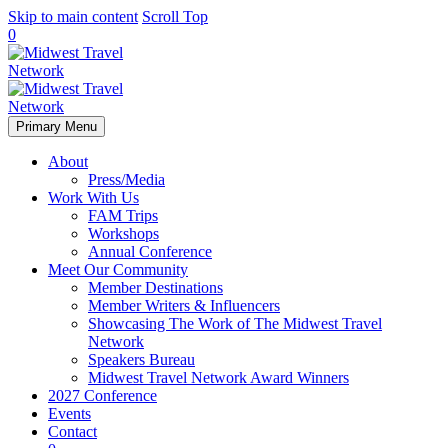
Skip to main content
Scroll Top
0
Primary Menu
About
Press/Media
Work With Us
FAM Trips
Workshops
Annual Conference
Meet Our Community
Member Destinations
Member Writers & Influencers
Showcasing The Work of The Midwest Travel
Network
Speakers Bureau
Midwest Travel Network Award Winners
2027 Conference
Events
Contact