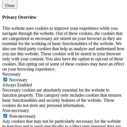
Close
Privacy Overview
This website uses cookies to improve your experience while you
navigate through the website. Out of these cookies, the cookies that
are categorized as necessary are stored on your browser as they are
essential for the working of basic functionalities of the website. We
also use third-party cookies that help us analyze and understand how
you use this website. These cookies will be stored in your browser
only with your consent. You also have the option to opt-out of these
cookies. But opting out of some of these cookies may have an effect
on your browsing experience.
Necessary
Necessary
Always Enabled
Necessary cookies are absolutely essential for the website to
function properly. This category only includes cookies that ensures
basic functionalities and security features of the website. These
cookies do not store any personal information.
Non-necessary
Non-necessary
Any cookies that may not be particularly necessary for the website
to function and is used specifically to collect user personal data via