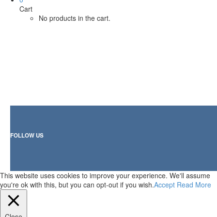
Cart
No products in the cart.
FOLLOW US
This website uses cookies to improve your experience. We'll assume
you're ok with this, but you can opt-out if you wish.
Accept
Read More
Close