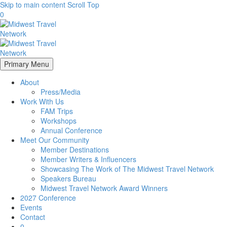
Skip to main content
Scroll Top
0
Primary Menu
About
Press/Media
Work With Us
FAM Trips
Workshops
Annual Conference
Meet Our Community
Member Destinations
Member Writers & Influencers
Showcasing The Work of The Midwest Travel Network
Speakers Bureau
Midwest Travel Network Award Winners
2027 Conference
Events
Contact
0