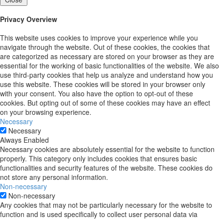
Privacy Overview
This website uses cookies to improve your experience while you
navigate through the website. Out of these cookies, the cookies that
are categorized as necessary are stored on your browser as they are
essential for the working of basic functionalities of the website. We also
use third-party cookies that help us analyze and understand how you
use this website. These cookies will be stored in your browser only
with your consent. You also have the option to opt-out of these
cookies. But opting out of some of these cookies may have an effect
on your browsing experience.
Necessary
Necessary
Always Enabled
Necessary cookies are absolutely essential for the website to function
properly. This category only includes cookies that ensures basic
functionalities and security features of the website. These cookies do
not store any personal information.
Non-necessary
Non-necessary
Any cookies that may not be particularly necessary for the website to
function and is used specifically to collect user personal data via