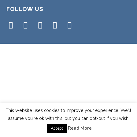
FOLLOW US
This website uses cookies to improve your experience. We'll
assume you're ok with this, but you can opt-out if you wish.
Read More
Accept