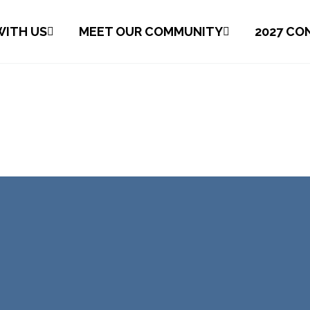
ITH US
MEET OUR COMMUNITY
2027 CO