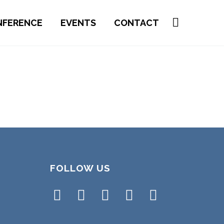
NFERENCE
EVENTS
CONTACT
FOLLOW US