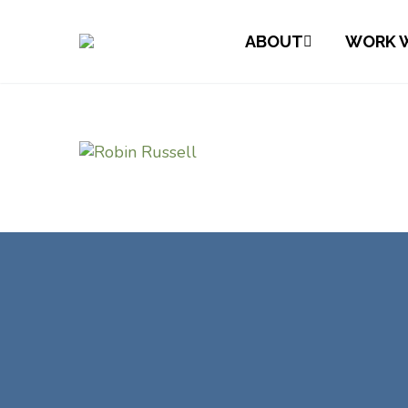
ABOUT
WORK W