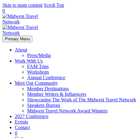
Skip to main content
Scroll Top
0
Primary Menu
About
Press/Media
Work With Us
FAM Trips
Workshops
Annual Conference
Meet Our Community
Member Destinations
Member Writers & Influencers
Showcasing The Work of The Midwest Travel Network
Speakers Bureau
Midwest Travel Network Award Winners
2027 Conference
Events
Contact
0