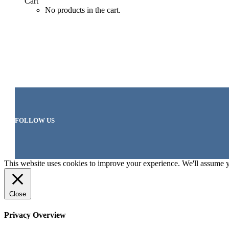
Cart
No products in the cart.
FOLLOW US
This website uses cookies to improve your experience. We'll assume yo
Close
Privacy Overview