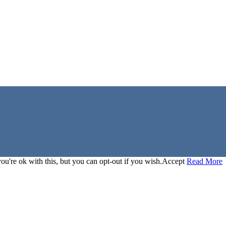
u're ok with this, but you can opt-out if you wish.
Accept
Read More