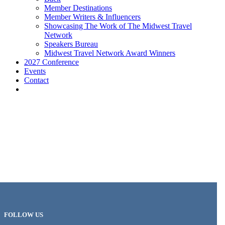
Member Destinations
Member Writers & Influencers
Showcasing The Work of The Midwest Travel
Network
Speakers Bureau
Midwest Travel Network Award Winners
2027 Conference
Events
Contact
FOLLOW US