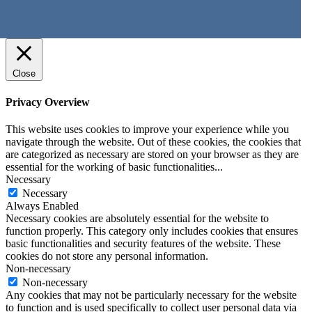
Close
Privacy Overview
This website uses cookies to improve your experience while you
navigate through the website. Out of these cookies, the cookies that
are categorized as necessary are stored on your browser as they are
essential for the working of basic functionalities
...
Necessary
Necessary
Always Enabled
Necessary cookies are absolutely essential for the website to
function properly. This category only includes cookies that ensures
basic functionalities and security features of the website. These
cookies do not store any personal information.
Non-necessary
Non-necessary
Any cookies that may not be particularly necessary for the website
to function and is used specifically to collect user personal data via