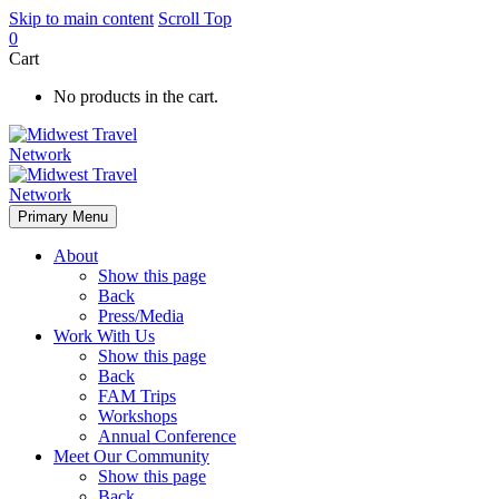
Skip to main content
Scroll Top
0
Cart
No products in the cart.
Primary Menu
About
Show this page
Back
Press/Media
Work With Us
Show this page
Back
FAM Trips
Workshops
Annual Conference
Meet Our Community
Show this page
Back