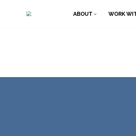
ABOUT
WORK WI