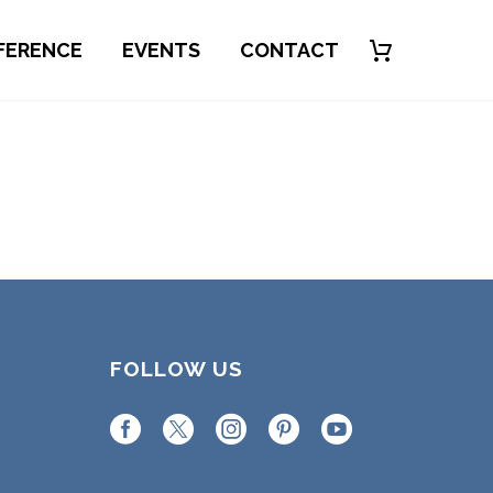
FERENCE
EVENTS
CONTACT
FOLLOW US