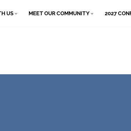
TH US
MEET OUR COMMUNITY
2027 CON