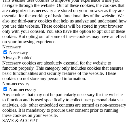
This website uses cookies to improve your experience while you
navigate through the website. Out of these cookies, the cookies that
are categorized as necessary are stored on your browser as they are
essential for the working of basic functionalities of the website. We
also use third-party cookies that help us analyze and understand how
you use this website. These cookies will be stored in your browser
only with your consent. You also have the option to opt-out of these
cookies. But opting out of some of these cookies may have an effect
on your browsing experience.
Necessary
Necessary
Always Enabled
Necessary cookies are absolutely essential for the website to
function properly. This category only includes cookies that ensures
basic functionalities and security features of the website. These
cookies do not store any personal information.
Non-necessary
Non-necessary
Any cookies that may not be particularly necessary for the website
to function and is used specifically to collect user personal data via
analytics, ads, other embedded contents are termed as non-necessary
cookies. It is mandatory to procure user consent prior to running
these cookies on your website.
SAVE & ACCEPT