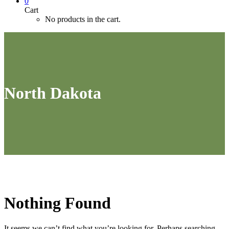
0
Cart
No products in the cart.
North Dakota
Nothing
Found
It seems we can’t find what you’re looking for. Perhaps searching