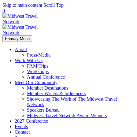
Skip to main content
Scroll Top
0
Primary Menu
About
Press/Media
Work With Us
FAM Trips
Workshops
Annual Conference
Meet Our Community
Member Destinations
Member Writers & Influencers
Showcasing The Work of The Midwest Travel
Network
Speakers Bureau
Midwest Travel Network Award Winners
2027 Conference
Events
Contact