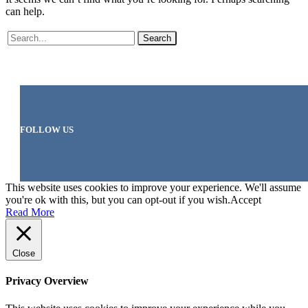
can help.
Search
FOLLOW US
This website uses cookies to improve your experience. We'll assume
you're ok with this, but you can opt-out if you wish.
Accept
Read More
Close
Privacy Overview