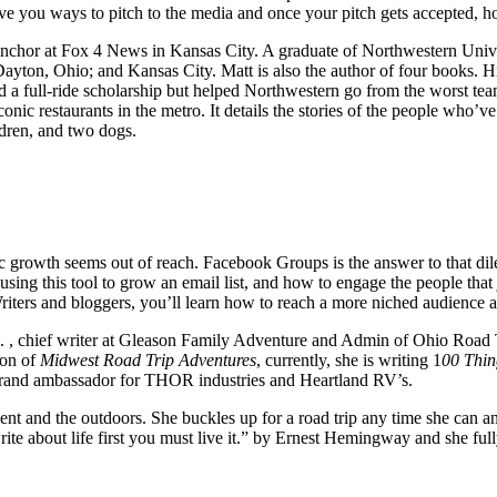
give you ways to pitch to the media and once your pitch gets accepted, 
chor at Fox 4 News in Kansas City. A graduate of Northwestern Univers
yton, Ohio; and Kansas City. Matt is also the author of four books. Hi
d a full-ride scholarship but helped Northwestern go from the worst te
ic restaurants in the metro. It details the stories of the people who’ve 
ldren, and two dogs.
 growth seems out of reach. Facebook Groups is the answer to that dilem
 using this tool to grow an email list, and how to engage the people t
Writers and bloggers, you’ll learn how to reach a more niched audience
, chief writer at Gleason Family Adventure and Admin of Ohio Road 
ion of
Midwest Road Trip Adventures
, currently, she is writing 1
00 Thin
 brand ambassador for THOR industries and Heartland RV’s.
nt and the outdoors. She buckles up for a road trip any time she can an
write about life first you must live it.” by Ernest Hemingway and she fu