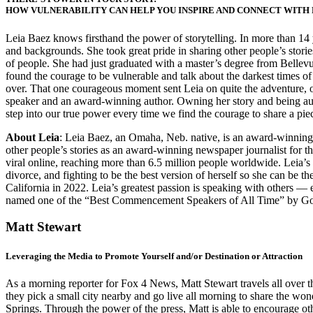
HOW VULNERABILITY CAN HELP YOU INSPIRE AND CONNECT WITH
Leia Baez knows firsthand the power of storytelling. In more than 14 y
and backgrounds. She took great pride in sharing other people’s stories 
of people. She had just graduated with a master’s degree from Bellev
found the courage to be vulnerable and talk about the darkest times of 
over. That one courageous moment sent Leia on quite the adventure, op
speaker and an award-winning author. Owning her story and being authe
step into our true power every time we find the courage to share a piec
About Leia
: Leia Baez, an Omaha, Neb. native, is an award-winning 
other people’s stories as an award-winning newspaper journalist for
viral online, reaching more than 6.5 million people worldwide. Leia’s
divorce, and fighting to be the best version of herself so she can be 
California in 2022. Leia’s greatest passion is speaking with others — 
named one of the “Best Commencement Speakers of All Time” by Goa
Matt Stewart
Leveraging the Media to Promote Yourself and/or Destination or Attraction
As a morning reporter for Fox 4 News, Matt Stewart travels all over the
they pick a small city nearby and go live all morning to share the wo
Springs. Through the power of the press, Matt is able to encourage oth