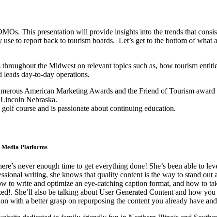
DMOs. This presentation will provide insights into the trends that cons
y use to report back to tourism boards. Let’s get to the bottom of what 
throughout the Midwest on relevant topics such as, how tourism entities 
nd leads day-to-day operations.
umerous American Marketing Awards and the Friend of Tourism award gi
 Lincoln Nebraska.
e golf course and is passionate about continuing education.
l Media Platforms
there’s never enough time to get everything done! She’s been able to le
onal writing, she knows that quality content is the way to stand out an
to write and optimize an eye-catching caption format, and how to take
ized!. She’ll also be talking about User Generated Content and how you
n with a better grasp on repurposing the content you already have and a