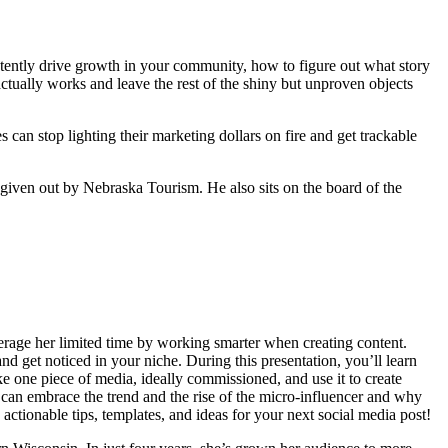
istently drive growth in your community, how to figure out what story
actually works and leave the rest of the shiny but unproven objects
can stop lighting their marketing dollars on fire and get trackable
ven out by Nebraska Tourism. He also sits on the board of the
verage her limited time by working smarter when creating content.
d get noticed in your niche. During this presentation, you’ll learn
 one piece of media, ideally commissioned, and use it to create
 can embrace the trend and the rise of the micro-influencer and why
ctionable tips, templates, and ideas for your next social media post!