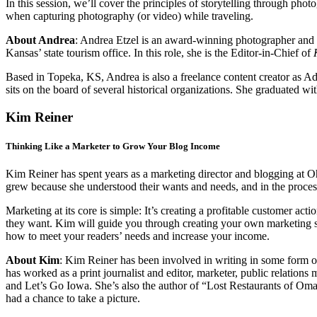
In this session, we’ll cover the principles of storytelling through pho
when capturing photography (or video) while traveling.
About Andrea
:
Andrea Etzel is an award-winning photographer and pub
Kansas’ state tourism office. In this role, she is the Editor-in-Chief of
Based in Topeka, KS, Andrea is also a freelance content creator as Ad 
sits on the board of several historical organizations. She graduated
Kim Reiner
Thinking Like a Marketer to Grow Your Blog Income
Kim Reiner has spent years as a marketing director and blogging at O
grew because she understood their wants and needs, and in the proces
Marketing at its core is simple: It’s creating a profitable customer ac
they want. Kim will guide you through creating your own marketing str
how to meet your readers’ needs and increase your income.
About Kim
: Kim Reiner has been involved in writing in some form
has worked as a print journalist and editor, marketer, public relatio
and Let’s Go Iowa. She’s also the author of “Lost Restaurants of Oma
had a chance to take a picture.