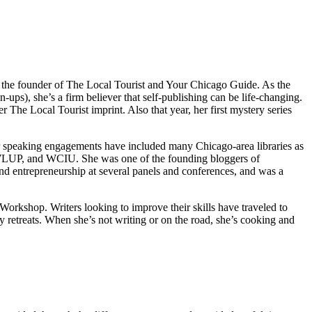
s the founder of The Local Tourist and Your Chicago Guide. As the
, she’s a firm believer that self-publishing can be life-changing.
he Local Tourist imprint. Also that year, her first mystery series
 speaking engagements have included many Chicago-area libraries as
 WLUP, and WCIU. She was one of the founding bloggers of
d entrepreneurship at several panels and conferences, and was a
rkshop. Writers looking to improve their skills have traveled to
retreats. When she’s not writing or on the road, she’s cooking and