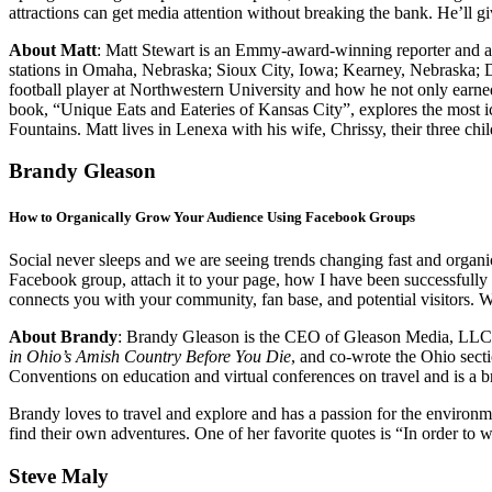
attractions can get media attention without breaking the bank. He’ll 
About Matt
: Matt Stewart is an Emmy-award-winning reporter and an
stations in Omaha, Nebraska; Sioux City, Iowa; Kearney, Nebraska; Da
football player at Northwestern University and how he not only earne
book, “Unique Eats and Eateries of Kansas City”, explores the most icon
Fountains. Matt lives in Lenexa with his wife, Chrissy, their three chi
Brandy Gleason
How to Organically Grow Your Audience Using Facebook Groups
Social never sleeps and we are seeing trends changing fast and organic
Facebook group, attach it to your page, how I have been successfully
connects you with your community, fan base, and potential visitors. 
About Brandy
:
Brandy Gleason is the CEO of Gleason Media, LLC. 
in Ohio’s Amish Country Before You Die
, and co-wrote the Ohio sect
Conventions on education and virtual conferences on travel and is a
Brandy loves to travel and explore and has a passion for the environme
find their own adventures. One of her favorite quotes is “In order to 
Steve Maly