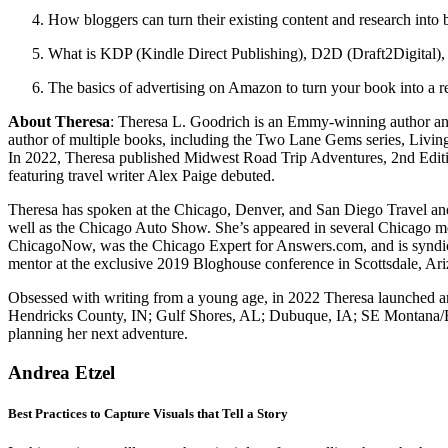
How bloggers can turn their existing content and research into 
What is KDP (Kindle Direct Publishing), D2D (Draft2Digital)
The basics of advertising on Amazon to turn your book into a r
About Theresa
: Theresa L. Goodrich is an Emmy-winning author and 
author of multiple books, including the Two Lane Gems series, Livi
In 2022, Theresa published Midwest Road Trip Adventures, 2nd Edition
featuring travel writer Alex Paige debuted.
Theresa has spoken at the Chicago, Denver, and San Diego Travel an
well as the Chicago Auto Show. She’s appeared in several Chicago 
ChicagoNow, was the Chicago Expert for Answers.com, and is syndicat
mentor at the exclusive 2019 Bloghouse conference in Scottsdale, Ari
Obsessed with writing from a young age, in 2022 Theresa launched an
Hendricks County, IN; Gulf Shores, AL; Dubuque, IA; SE Montana/Billi
planning her next adventure.
Andrea Etzel
Best Practices to Capture Visuals that Tell a Story