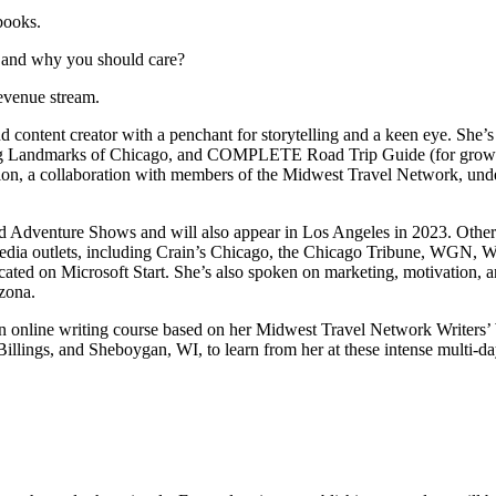
books.
, and why you should care?
evenue stream.
content creator with a penchant for storytelling and a keen eye. She’
ng Landmarks of Chicago, and COMPLETE Road Trip Guide (for grown-ups)
, a collaboration with members of the Midwest Travel Network, under T
d Adventure Shows and will also appear in Los Angeles in 2023. Other
media outlets, including Crain’s Chicago, the Chicago Tribune, WGN,
ed on Microsoft Start. She’s also spoken on marketing, motivation, an
zona.
 online writing course based on her Midwest Travel Network Writers’ Wo
ngs, and Sheboygan, WI, to learn from her at these intense multi-day 