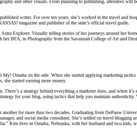
tography and other visuals. From planning to publishing, attendees will 
lished writer. For over ten years, she’s worked in the travel and hospi
KANSAS!
magazine and publisher of the state’s official travel guide.
Astra Explorer. Visually telling stories of her journeys around her hom
 with her BFA, in Photography from the Savannah College of Art and Des
h My! Omaha on the side. When she started applying marketing tactics 
s, she started earning more money.
tion. There’s a strategy behind everything a marketer does, and when it’
ategy for your blog, using tactics that help you maintain authenticity
 or another for more than two decades. Graduating from DePauw Univer
ns manager, and social media consultant. She’s settled on travel bloggi
ha.” Kim lives in Omaha, Nebraska, with her husband and two kids, who’