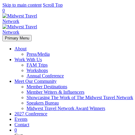
Skip to main content
Scroll Top
0
Primary Menu
About
Press/Media
Work With Us
FAM Trips
Workshops
Annual Conference
Meet Our Community
Member Destinations
Member Writers & Influencers
Showcasing The Work of The Midwest Travel Network
Speakers Bureau
Midwest Travel Network Award Winners
2027 Conference
Events
Contact
0