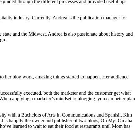
be guided through the different processes and provided useful tips
tality industry. Currently, Andrea is the publication manager for
e state and the Midwest. Andrea is also passionate about history and
ign.
to her blog work, amazing things started to happen. Her audience
s successfully executed, both the marketer and the customer get what
. When applying a marketer’s mindset to blogging, you can better plan
sity with a Bachelors of Arts in Communications and Spanish, Kim
ng and is happily the owner and publisher of two blogs, Oh My! Omaha
ve learned to wait to eat their food at restaurants until Mom has