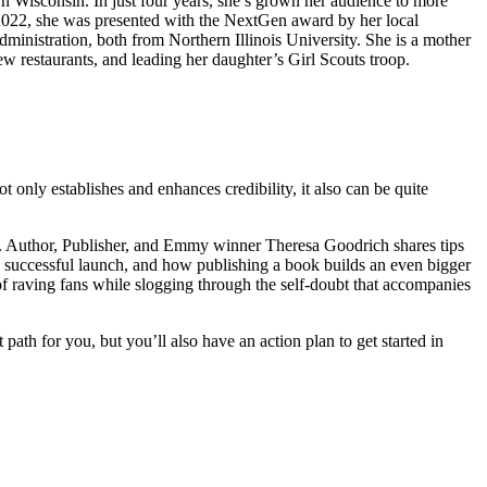
ern Wisconsin. In just four years, she’s grown her audience to more
n 2022, she was presented with the NextGen award by her local
nistration, both from Northern Illinois University. She is a mother
ew restaurants, and leading her daughter’s Girl Scouts troop.
 only establishes and enhances credibility, it also can be quite
ok. Author, Publisher, and Emmy winner Theresa Goodrich shares tips
e a successful launch, and how publishing a book builds an even bigger
of raving fans while slogging through the self-doubt that accompanies
 path for you, but you’ll also have an action plan to get started in