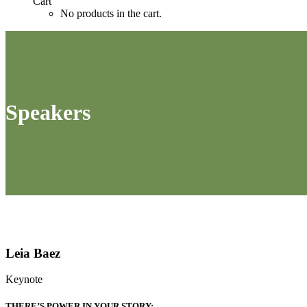
Cart
No products in the cart.
Speakers
Leia Baez
Keynote
THERE’S POWER IN YOUR STORY: