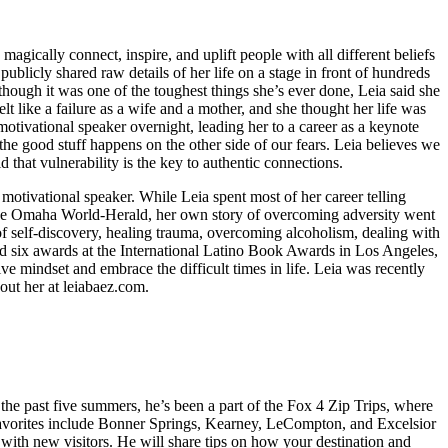
gically connect, inspire, and uplift people with all different beliefs
publicly shared raw details of her life on a stage in front of hundreds
ough it was one of the toughest things she’s ever done, Leia said she
lt like a failure as a wife and a mother, and she thought her life was
tivational speaker overnight, leading her to a career as a keynote
he good stuff happens on the other side of our fears. Leia believes we
d that vulnerability is the key to authentic connections.
otivational speaker. While Leia spent most of her career telling
d The Omaha World-Herald, her own story of overcoming adversity went
of self-discovery, healing trauma, overcoming alcoholism, dealing with
ned six awards at the International Latino Book Awards in Los Angeles,
ve mindset and embrace the difficult times in life. Leia was recently
t her at leiabaez.com.
r the past five summers, he’s been a part of the Fox 4 Zip Trips, where
t favorites include Bonner Springs, Kearney, LeCompton, and Excelsior
 with new visitors. He will share tips on how your destination and