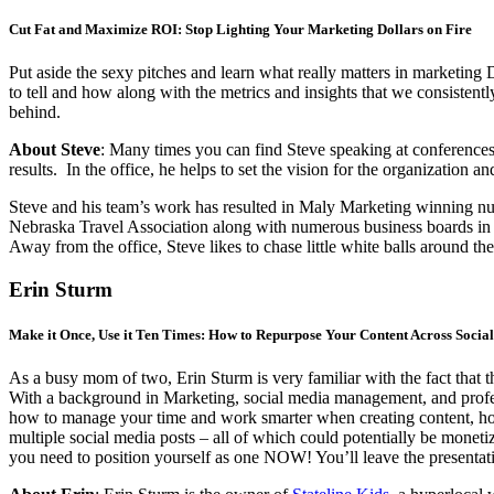
Cut Fat and Maximize ROI: Stop Lighting Your Marketing Dollars on Fire
Put aside the sexy pitches and learn what really matters in marketing 
to tell and how along with the metrics and insights that we consistentl
behind.
About Steve
: Many times you can find Steve speaking at conferences 
results. In the office, he helps to set the vision for the organization a
Steve and his team’s work has resulted in Maly Marketing winning n
Nebraska Travel Association along with numerous business boards in
Away from the office, Steve likes to chase little white balls around th
Erin Sturm
Make it Once, Use it Ten Times: How to Repurpose Your Content Across Socia
As a busy mom of two, Erin Sturm is very familiar with the fact that 
With a background in Marketing, social media management, and professi
how to manage your time and work smarter when creating content, how 
multiple social media posts – all of which could potentially be monet
you need to position yourself as one NOW! You’ll leave the presentatio