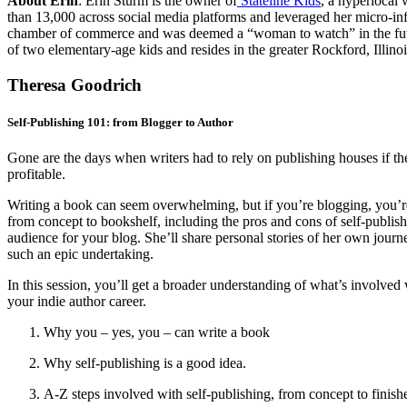
About Erin
:
Erin Sturm is the owner of
Stateline Kids
, a hyperlocal 
than 13,000 across social media platforms and leveraged her micro-in
chamber of commerce and was deemed a “woman to watch” in the future
of two elementary-age kids and resides in the greater Rockford, Illino
Theresa Goodrich
Self-Publishing 101: from Blogger to Author
Gone are the days when writers had to rely on publishing houses if the
profitable.
Writing a book can seem overwhelming, but if you’re blogging, you’re
from concept to bookshelf, including the pros and cons of self-publish
audience for your blog. She’ll share personal stories of her own jour
such an epic undertaking.
In this session, you’ll get a broader understanding of what’s involved w
your indie author career.
Why you – yes, you – can write a book
Why self-publishing is a good idea.
A-Z steps involved with self-publishing, from concept to finish