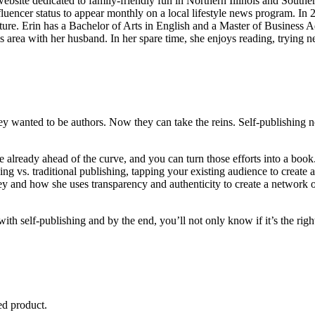
website dedicated to family-friendly fun in Northern Illinois and South
fluencer status to appear monthly on a local lifestyle news program. I
. Erin has a Bachelor of Arts in English and a Master of Business Admi
is area with her husband. In her spare time, she enjoys reading, trying n
y wanted to be authors. Now they can take the reins. Self-publishing not
 already ahead of the curve, and you can turn those efforts into a bo
ing vs. traditional publishing, tapping your existing audience to creat
ney and how she uses transparency and authenticity to create a network 
ith self-publishing and by the end, you’ll not only know if it’s the right
ed product.