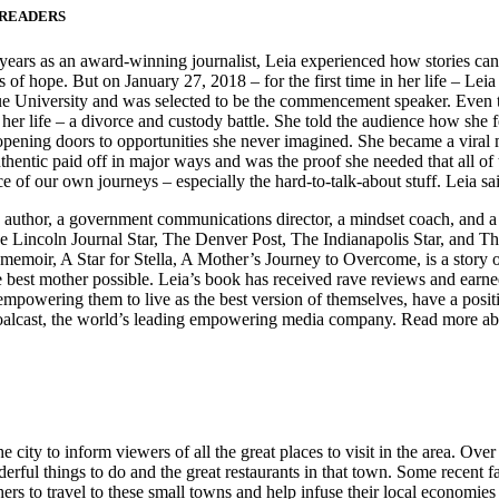
 READERS
ears as an award-winning journalist, Leia experienced how stories can ma
of hope. But on January 27, 2018 – for the first time in her life – Leia 
ue University and was selected to be the commencement speaker. Even th
her life – a divorce and custody battle. She told the audience how she fe
ening doors to opportunities she never imagined. She became a viral mo
ntic paid off in major ways and was the proof she needed that all of t
e of our own journeys – especially the hard-to-talk-about stuff. Leia sai
author, a government communications director, a mindset coach, and a m
 the Lincoln Journal Star, The Denver Post, The Indianapolis Star, an
 memoir, A Star for Stella, A Mother’s Journey to Overcome, is a story 
the best mother possible. Leia’s book has received rave reviews and ear
empowering them to live as the best version of themselves, have a positi
lcast, the world’s leading empowering media company. Read more abou
 city to inform viewers of all the great places to visit in the area. Ove
nderful things to do and the great restaurants in that town. Some recen
ers to travel to these small towns and help infuse their local economies