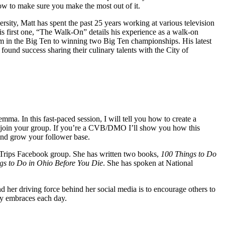
how to make sure you make the most out of it.
ity, Matt has spent the past 25 years working at various television
s first one, “The Walk-On” details his experience as a walk-on
am in the Big Ten to winning two Big Ten championships. His latest
found success sharing their culinary talents with the City of
ma. In this fast-paced session, I will tell you how to create a
hat join your group. If you’re a CVB/DMO I’ll show you how this
 and grow your follower base.
Trips Facebook group. She has written two books,
100 Things to Do
gs to Do in Ohio Before You Die
. She has spoken at National
d her driving force behind her social media is to encourage others to
lly embraces each day.