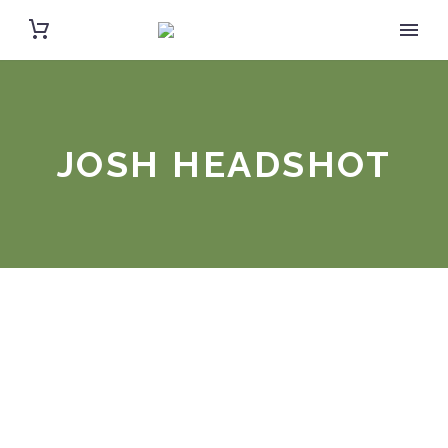
JOSH HEADSHOT