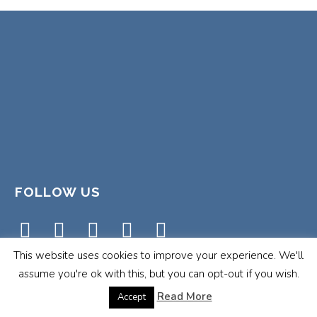
FOLLOW US
This website uses cookies to improve your experience. We'll
assume you're ok with this, but you can opt-out if you wish.
Read More
Accept