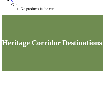
0
Cart
No products in the cart.
Heritage Corridor Destinations