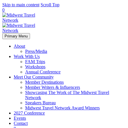
Skip to main content
Scroll Top
0
Primary Menu
About
Press/Media
Work With Us
FAM Trips
Workshops
Annual Conference
Meet Our Community
Member Destinations
Member Writers & Influencers
Showcasing The Work of The Midwest Travel
Network
Speakers Bureau
Midwest Travel Network Award Winners
2027 Conference
Events
Contact