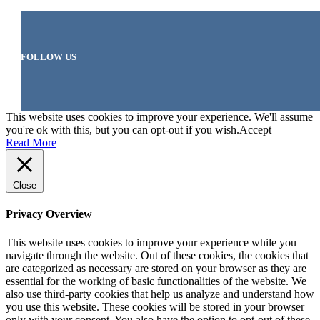
FOLLOW US
This website uses cookies to improve your experience. We'll assume
you're ok with this, but you can opt-out if you wish.
Accept
Read More
Close
Privacy Overview
This website uses cookies to improve your experience while you
navigate through the website. Out of these cookies, the cookies that
are categorized as necessary are stored on your browser as they are
essential for the working of basic functionalities of the website. We
also use third-party cookies that help us analyze and understand how
you use this website. These cookies will be stored in your browser
only with your consent. You also have the option to opt-out of these