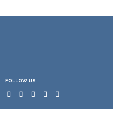
FOLLOW US