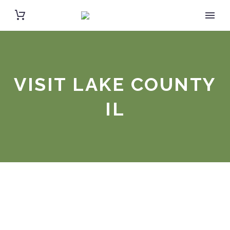
VISIT LAKE COUNTY
IL