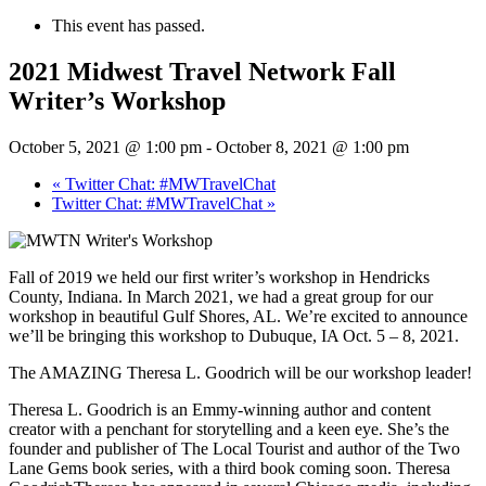
This event has passed.
2021 Midwest Travel Network Fall
Writer’s Workshop
October 5, 2021 @ 1:00 pm
-
October 8, 2021 @ 1:00 pm
«
Twitter Chat: #MWTravelChat
Twitter Chat: #MWTravelChat
»
Fall of 2019 we held our first writer’s workshop in Hendricks
County, Indiana. In March 2021, we had a great group for our
workshop in beautiful Gulf Shores, AL. We’re excited to announce
we’ll be bringing this workshop to Dubuque, IA Oct. 5 – 8, 2021.
The AMAZING Theresa L. Goodrich will be our workshop leader!
Theresa L. Goodrich is an Emmy-winning author and content
creator with a penchant for storytelling and a keen eye. She’s the
founder and publisher of The Local Tourist and author of the Two
Lane Gems book series, with a third book coming soon. Theresa