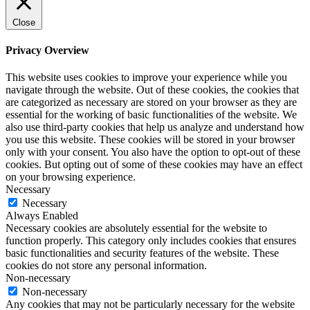
Close
Privacy Overview
This website uses cookies to improve your experience while you
navigate through the website. Out of these cookies, the cookies that
are categorized as necessary are stored on your browser as they are
essential for the working of basic functionalities of the website. We
also use third-party cookies that help us analyze and understand how
you use this website. These cookies will be stored in your browser
only with your consent. You also have the option to opt-out of these
cookies. But opting out of some of these cookies may have an effect
on your browsing experience.
Necessary
Necessary
Always Enabled
Necessary cookies are absolutely essential for the website to
function properly. This category only includes cookies that ensures
basic functionalities and security features of the website. These
cookies do not store any personal information.
Non-necessary
Non-necessary
Any cookies that may not be particularly necessary for the website