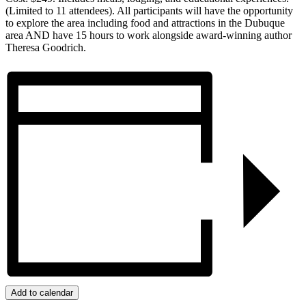
(Limited to 11 attendees). All participants will have the opportunity
to explore the area including food and attractions in the Dubuque
area AND have 15 hours to work alongside award-winning author
Theresa Goodrich.
Add to calendar