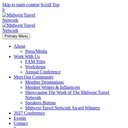
Skip to main content
Scroll Top
0
Primary Menu
About
Press/Media
Work With Us
FAM Trips
Workshops
Annual Conference
Meet Our Community
Member Destinations
Member Writers & Influencers
Showcasing The Work of The Midwest Travel
Network
Speakers Bureau
Midwest Travel Network Award Winners
2027 Conference
Events
Contact