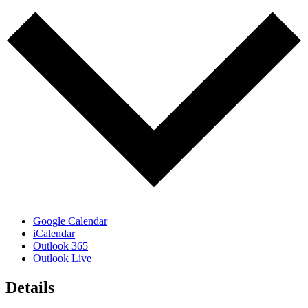
Google Calendar
iCalendar
Outlook 365
Outlook Live
Details