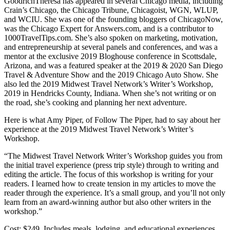
GoodrichTheresa has appeared in several Chicago media, including
Crain’s Chicago, the Chicago Tribune, Chicagoist, WGN, WLUP,
and WCIU. She was one of the founding bloggers of ChicagoNow,
was the Chicago Expert for Answers.com, and is a contributor to
1000TravelTips.com. She’s also spoken on marketing, motivation,
and entrepreneurship at several panels and conferences, and was a
mentor at the exclusive 2019 Bloghouse conference in Scottsdale,
Arizona, and was a featured speaker at the 2019 & 2020 San Diego
Travel & Adventure Show and the 2019 Chicago Auto Show. She
also led the 2019 Midwest Travel Network’s Writer’s Workshop,
2019 in Hendricks County, Indiana. When she’s not writing or on
the road, she’s cooking and planning her next adventure.
Here is what Amy Piper, of Follow The Piper, had to say about her
experience at the 2019 Midwest Travel Network’s Writer’s
Workshop.
“The Midwest Travel Network Writer’s Workshop guides you from
the initial travel experience (press trip style) through to writing and
editing the article. The focus of this workshop is writing for your
readers. I learned how to create tension in my articles to move the
reader through the experience. It’s a small group, and you’ll not only
learn from an award-winning author but also other writers in the
workshop.”
Cost: $249. Includes meals, lodging, and educational experiences.