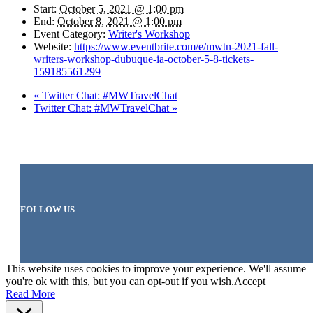
Start:
October 5, 2021 @ 1:00 pm
End:
October 8, 2021 @ 1:00 pm
Event Category:
Writer's Workshop
Website:
https://www.eventbrite.com/e/mwtn-2021-fall-
writers-workshop-dubuque-ia-october-5-8-tickets-
159185561299
«
Twitter Chat: #MWTravelChat
Twitter Chat: #MWTravelChat
»
FOLLOW US
This website uses cookies to improve your experience. We'll assume
you're ok with this, but you can opt-out if you wish.
Accept
Read More