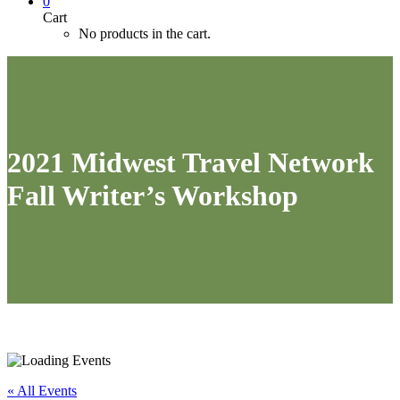
0
Cart
No products in the cart.
2021 Midwest Travel Network
Fall Writer’s Workshop
« All Events