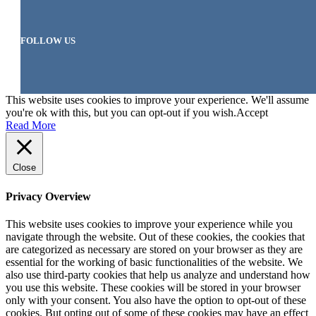
FOLLOW US
This website uses cookies to improve your experience. We'll assume
you're ok with this, but you can opt-out if you wish.
Accept
Read More
Close
Privacy Overview
This website uses cookies to improve your experience while you
navigate through the website. Out of these cookies, the cookies that
are categorized as necessary are stored on your browser as they are
essential for the working of basic functionalities of the website. We
also use third-party cookies that help us analyze and understand how
you use this website. These cookies will be stored in your browser
only with your consent. You also have the option to opt-out of these
cookies. But opting out of some of these cookies may have an effect