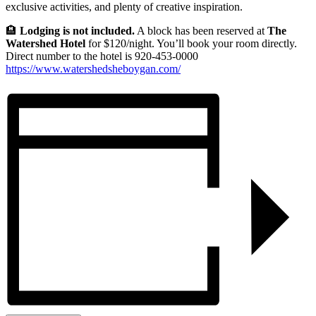
exclusive activities, and plenty of creative inspiration.
🏨
Lodging is not included.
A block has been reserved at
The
Watershed Hotel
for $120/night. You’ll book your room directly.
Direct number to the hotel is 920-453-0000
https://www.watershedsheboygan.com/