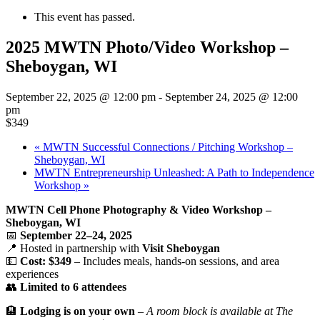
This event has passed.
2025 MWTN Photo/Video Workshop –
Sheboygan, WI
September 22, 2025 @ 12:00 pm
-
September 24, 2025 @ 12:00
pm
$349
«
MWTN Successful Connections / Pitching Workshop –
Sheboygan, WI
MWTN Entrepreneurship Unleashed: A Path to Independence
Workshop
»
MWTN Cell Phone Photography & Video Workshop –
Sheboygan, WI
📅
September 22–24, 2025
📍 Hosted in partnership with
Visit Sheboygan
💵
Cost: $349
– Includes meals, hands-on sessions, and area
experiences
👥
Limited to 6 attendees
🏨
Lodging is on your own
–
A room block is available at The