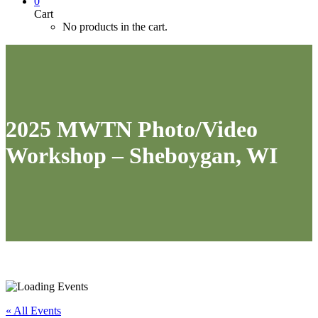
0
Cart
No products in the cart.
2025 MWTN Photo/Video
Workshop – Sheboygan, WI
« All Events