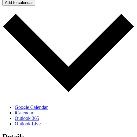
Add to calendar
Google Calendar
iCalendar
Outlook 365
Outlook Live
Details