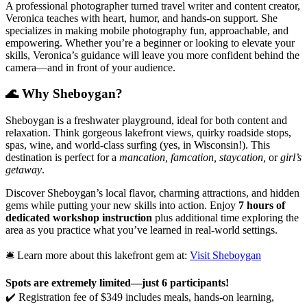
A professional photographer turned travel writer and content creator,
Veronica teaches with heart, humor, and hands-on support. She
specializes in making mobile photography fun, approachable, and
empowering. Whether you’re a beginner or looking to elevate your
skills, Veronica’s guidance will leave you more confident behind the
camera—and in front of your audience.
🌊 Why Sheboygan?
Sheboygan is a freshwater playground, ideal for both content and
relaxation. Think gorgeous lakefront views, quirky roadside stops,
spas, wine, and world-class surfing (yes, in Wisconsin!). This
destination is perfect for a
mancation, famcation, staycation,
or
girl’s
getaway
.
Discover Sheboygan’s local flavor, charming attractions, and hidden
gems while putting your new skills into action. Enjoy
7 hours of
dedicated workshop instruction
plus additional time exploring the
area as you practice what you’ve learned in real-world settings.
🛎️ Learn more about this lakefront gem at:
Visit Sheboygan
Spots are extremely limited—just 6 participants!
✔️ Registration fee of $349 includes meals, hands-on learning,