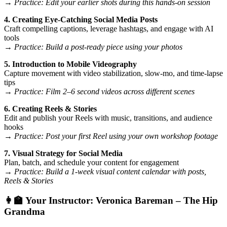
→
Practice: Edit your earlier shots during this hands-on session
4. Creating Eye-Catching Social Media Posts
Craft compelling captions, leverage hashtags, and engage with AI
tools
→
Practice: Build a post-ready piece using your photos
5. Introduction to Mobile Videography
Capture movement with video stabilization, slow-mo, and time-lapse
tips
→
Practice: Film 2–6 second videos across different scenes
6. Creating Reels & Stories
Edit and publish your Reels with music, transitions, and audience
hooks
→
Practice: Post your first Reel using your own workshop footage
7. Visual Strategy for Social Media
Plan, batch, and schedule your content for engagement
→
Practice: Build a 1-week visual content calendar with posts,
Reels & Stories
👩‍🏫 Your Instructor:
Veronica Bareman – The Hip
Grandma