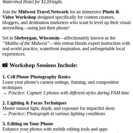
Watershed Hotel for $120/night.
Join the
Midwest Travel Network
for an immersive
Photo &
Video Workshop
designed specifically for content creators,
bloggers, and destination marketers who want to level up their visual
storytelling—using just their phone!
Set in
Sheboygan, Wisconsin
—affectionately known as the
“Malibu of the Midwest”
—this retreat blends expert instruction with
real-world practice, waterfront inspiration, and unforgettable local
experiences.
📸 Workshop Sessions Include:
1. Cell Phone Photography Basics
Learn your phone’s camera settings, framing, and composition
techniques
→
Practice: Capture 5 photos with different styles during FAM time
2. Lighting & Focus Techniques
Master natural light, depth, and exposure for impactful shots
→
Practice: Photograph in various lighting conditions
3. Editing on Your Phone
Enhance your photos with mobile editing tools and apps