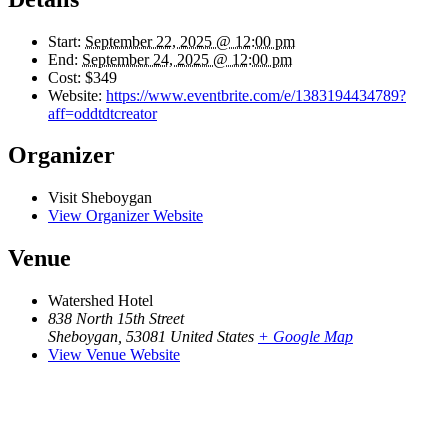
Start:
September 22, 2025 @ 12:00 pm
End:
September 24, 2025 @ 12:00 pm
Cost:
$349
Website:
https://www.eventbrite.com/e/1383194434789?
aff=oddtdtcreator
Organizer
Visit Sheboygan
View Organizer Website
Venue
Watershed Hotel
838 North 15th Street
Sheboygan
,
53081
United States
+ Google Map
View Venue Website