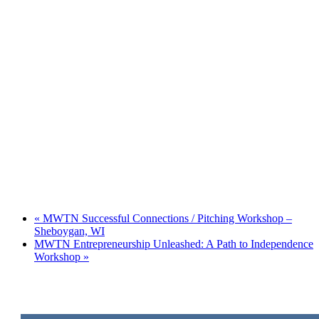
«
MWTN Successful Connections / Pitching Workshop –
Sheboygan, WI
MWTN Entrepreneurship Unleashed: A Path to Independence
Workshop
»