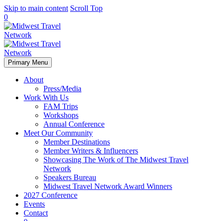
Skip to main content
Scroll Top
0
Primary Menu
About
Press/Media
Work With Us
FAM Trips
Workshops
Annual Conference
Meet Our Community
Member Destinations
Member Writers & Influencers
Showcasing The Work of The Midwest Travel
Network
Speakers Bureau
Midwest Travel Network Award Winners
2027 Conference
Events
Contact