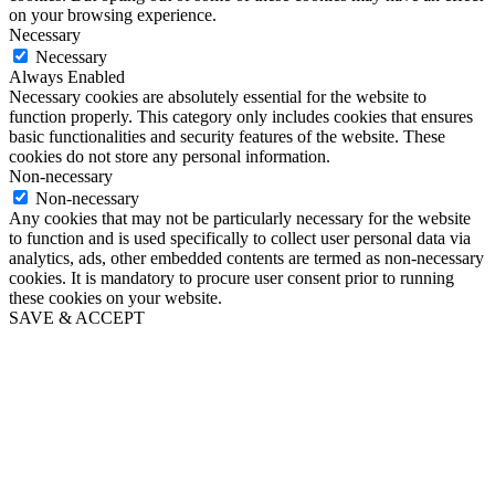
on your browsing experience.
Necessary
Necessary
Always Enabled
Necessary cookies are absolutely essential for the website to
function properly. This category only includes cookies that ensures
basic functionalities and security features of the website. These
cookies do not store any personal information.
Non-necessary
Non-necessary
Any cookies that may not be particularly necessary for the website
to function and is used specifically to collect user personal data via
analytics, ads, other embedded contents are termed as non-necessary
cookies. It is mandatory to procure user consent prior to running
these cookies on your website.
SAVE & ACCEPT