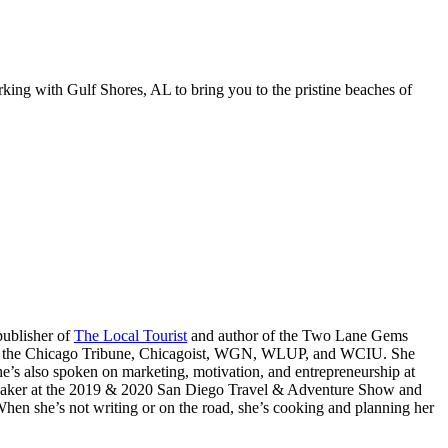
king with Gulf Shores, AL to bring you to the pristine beaches of
publisher of
The Local Tourist
and author of the Two Lane Gems
go, the Chicago Tribune, Chicagoist, WGN, WLUP, and WCIU. She
’s also spoken on marketing, motivation, and entrepreneurship at
eaker at the 2019 & 2020 San Diego Travel & Adventure Show and
n she’s not writing or on the road, she’s cooking and planning her