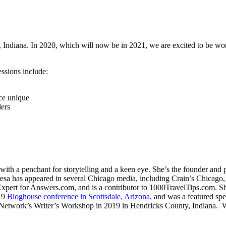
 Indiana. In 2020, which will now be in 2021, we are excited to be wor
sions include:
ace unique
ders
th a penchant for storytelling and a keen eye. She’s the founder and 
esa has appeared in several Chicago media, including Crain’s Chica
ert for Answers.com, and is a contributor to 1000TravelTips.com. She
19
Bloghouse conference in Scottsdale, Arizona,
and was a featured sp
etwork’s Writer’s Workshop in 2019 in Hendricks County, Indiana. Whe