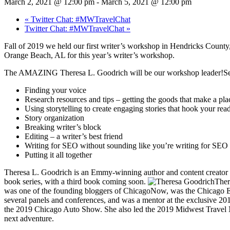
March 2, 2021 @ 12:00 pm
-
March 5, 2021 @ 12:00 pm
«
Twitter Chat: #MWTravelChat
Twitter Chat: #MWTravelChat
»
Fall of 2019 we held our first writer’s workshop in Hendricks County,
Orange Beach, AL for this year’s writer’s workshop.
The AMAZING Theresa L. Goodrich will be our workshop leader!Ses
Finding your voice
Research resources and tips – getting the goods that make a pl
Using storytelling to create engaging stories that hook your rea
Story organization
Breaking writer’s block
Editing – a writer’s best friend
Writing for SEO without sounding like you’re writing for SEO
Putting it all together
Theresa L. Goodrich is an Emmy-winning author and content creator wi
book series, with a third book coming soon.
Ther
was one of the founding bloggers of ChicagoNow, was the Chicago Exp
several panels and conferences, and was a mentor at the exclusive 20
the 2019 Chicago Auto Show. She also led the 2019 Midwest Travel N
next adventure.