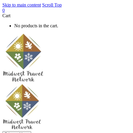
Skip to main content
Scroll Top
0
Cart
No products in the cart.