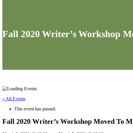
Fall 2020 Writer’s Workshop M
« All Events
This event has passed.
Fall 2020 Writer’s Workshop Moved To Ma