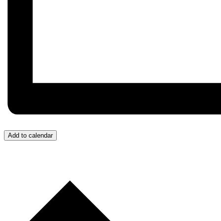
Add to calendar