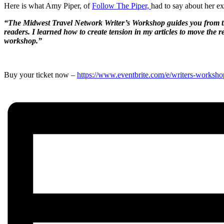
Here is what Amy Piper, of
Follow The Piper,
had to say about her e
“The Midwest Travel Network Writer’s Workshop guides you from the in
readers. I learned how to create tension in my articles to move the 
workshop.”
Buy your ticket now –
https://www.eventbrite.com/e/writers-worksho