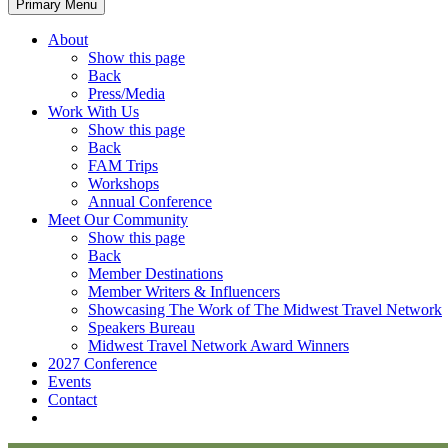
Primary Menu
About
Show this page
Back
Press/Media
Work With Us
Show this page
Back
FAM Trips
Workshops
Annual Conference
Meet Our Community
Show this page
Back
Member Destinations
Member Writers & Influencers
Showcasing The Work of The Midwest Travel Network
Speakers Bureau
Midwest Travel Network Award Winners
2027 Conference
Events
Contact