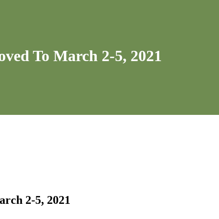
oved To March 2-5, 2021
rch 2-5, 2021