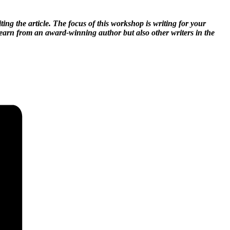
ing the article. The focus of this workshop is writing for your
 learn from an award-winning author but also other writers in the