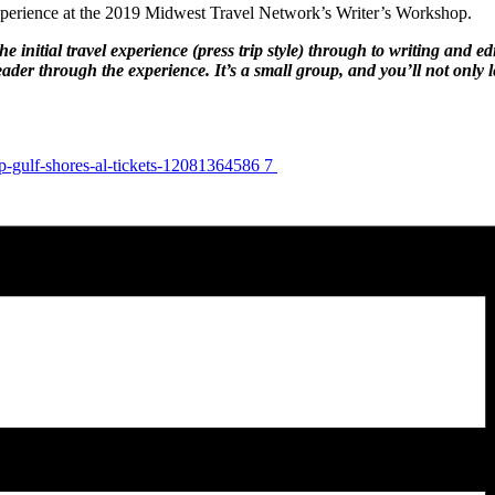
xperience at the 2019 Midwest Travel Network’s Writer’s Workshop.
itial travel experience (press trip style) through to writing and edit
reader through the experience. It’s a small group, and you’ll not only
p-gulf-shores-al-tickets-12081364586 7