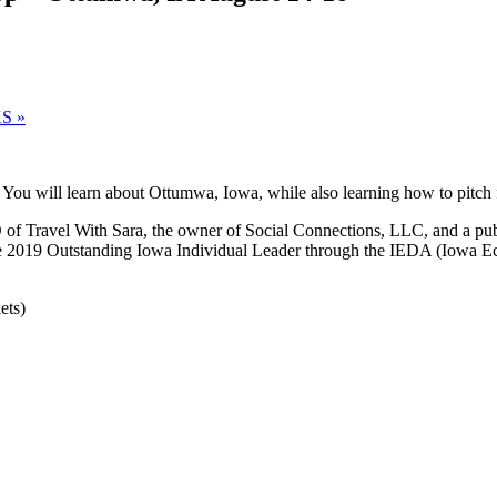
 KS
»
You will learn about Ottumwa, Iowa, while also learning how to pitch 
f Travel With Sara, the owner of Social Connections, LLC, and a publi
 the 2019 Outstanding Iowa Individual Leader through the IEDA (Iowa 
ets)