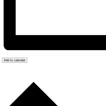
Add to calendar