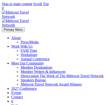
Skip to main content
Scroll Top
0
Primary Menu
About
Press/Media
Work With Us
FAM Trips
Workshops
Annual Conference
Meet Our Community
Member Destinations
Member Writers & Influencers
Showcasing The Work of The Midwest Travel Network
Speakers Bureau
Midwest Travel Network Award Winners
2027 Conference
Events
Contact
0