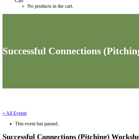
Cart
No products in the cart.
Successful Connections (Pitchi
« All Events
This event has passed.
Successful Connections (Pitching) Worksh