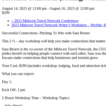
August 14, 2023 @ 12:00 pm
-
August 16, 2023 @ 12:00 pm
$299
«
2023 Midwest Travel Network Conference
2023 Midwest Travel Network Writer’s Workshop – Wichita,
Successful Connections- Pitching To Win with Sara Broers
This 2 ½ – day workshop will help you make connections that matter. 
Sara Broers is the co-owner of the Midwest Travel Network, the CEO o
prides herself on helping people connect with each other. Sara was
Iowans make connections that help businesses and tourism grow.
Your Cost: $299 (includes workshop, lodging, food and attraction tick
What you can expect:
Day 1:
Kick Off- 2 pm
2 Hours Workshop Time – Workshop Topics:
– Why Pitch?