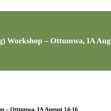
ng) Workshop – Ottumwa, IA Aug
op – Ottumwa, IA August 14-16