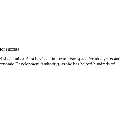
for success.
shed author. Sara has been in the tourism space for nine years and
Economic Development Authority), as she has helped hundreds of