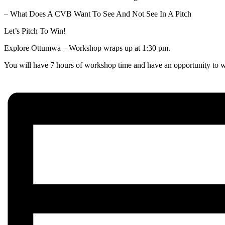
– What Does A CVB Want To See And Not See In A Pitch
Let’s Pitch To Win!
Explore Ottumwa – Workshop wraps up at 1:30 pm.
You will have 7 hours of workshop time and have an opportunity to wo