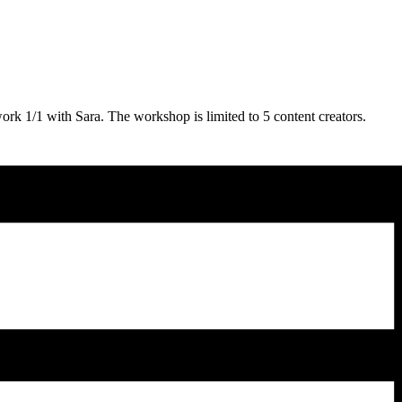
rk 1/1 with Sara. The workshop is limited to 5 content creators.