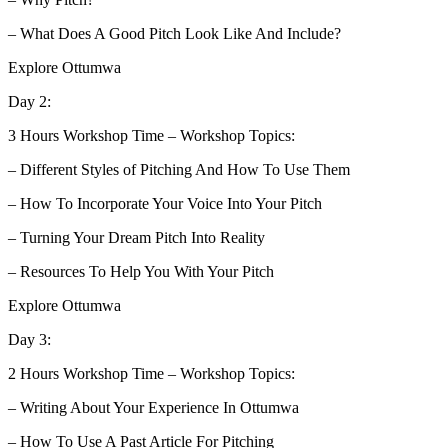
– What Does A Good Pitch Look Like And Include?
Explore Ottumwa
Day 2:
3 Hours Workshop Time – Workshop Topics:
– Different Styles of Pitching And How To Use Them
– How To Incorporate Your Voice Into Your Pitch
– Turning Your Dream Pitch Into Reality
– Resources To Help You With Your Pitch
Explore Ottumwa
Day 3:
2 Hours Workshop Time – Workshop Topics:
– Writing About Your Experience In Ottumwa
– How To Use A Past Article For Pitching