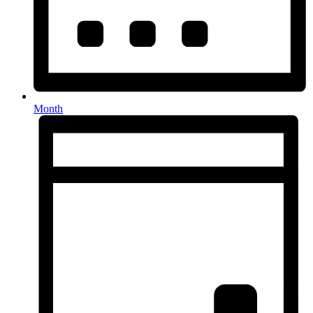
Month