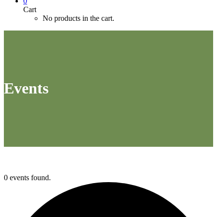
0
Cart
No products in the cart.
Events
0 events found.