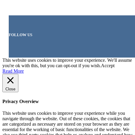
FOLLOW US
This website uses cookies to improve your experience. We'll assume
you're ok with this, but you can opt-out if you wish.
Accept
Read More
Close
Privacy Overview
This website uses cookies to improve your experience while you
navigate through the website. Out of these cookies, the cookies that
are categorized as necessary are stored on your browser as they are
essential for the working of basic functionalities of the website. We
also use third-party cookies that help us analyze and understand how