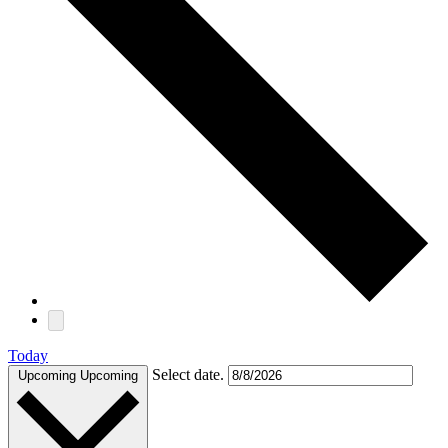
Today
Select date.
Upcoming
Upcoming