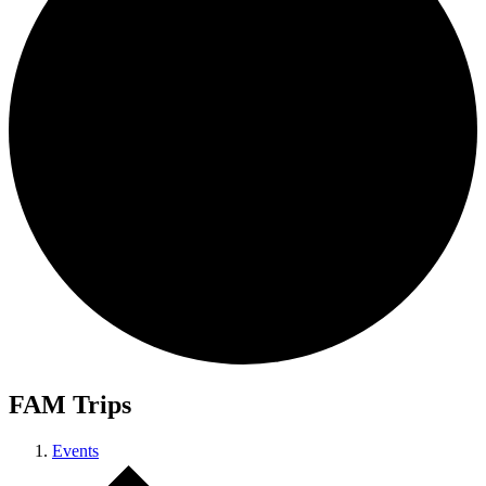
FAM Trips
Events