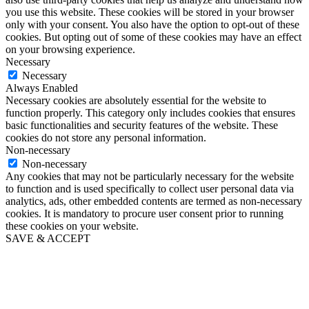
you use this website. These cookies will be stored in your browser
only with your consent. You also have the option to opt-out of these
cookies. But opting out of some of these cookies may have an effect
on your browsing experience.
Necessary
Necessary
Always Enabled
Necessary cookies are absolutely essential for the website to
function properly. This category only includes cookies that ensures
basic functionalities and security features of the website. These
cookies do not store any personal information.
Non-necessary
Non-necessary
Any cookies that may not be particularly necessary for the website
to function and is used specifically to collect user personal data via
analytics, ads, other embedded contents are termed as non-necessary
cookies. It is mandatory to procure user consent prior to running
these cookies on your website.
SAVE & ACCEPT