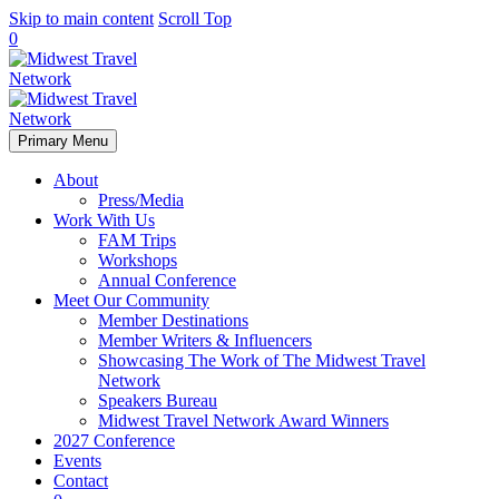
Skip to main content
Scroll Top
0
Primary Menu
About
Press/Media
Work With Us
FAM Trips
Workshops
Annual Conference
Meet Our Community
Member Destinations
Member Writers & Influencers
Showcasing The Work of The Midwest Travel
Network
Speakers Bureau
Midwest Travel Network Award Winners
2027 Conference
Events
Contact