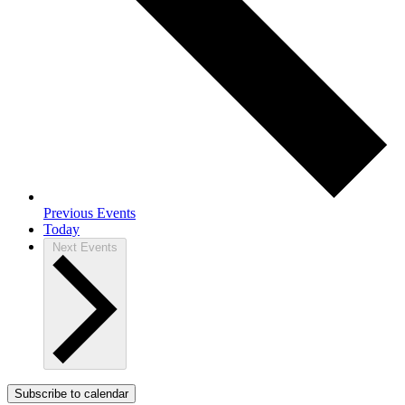
Previous
Events
Today
Next
Events
Subscribe to calendar