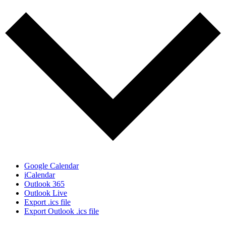
Google Calendar
iCalendar
Outlook 365
Outlook Live
Export .ics file
Export Outlook .ics file