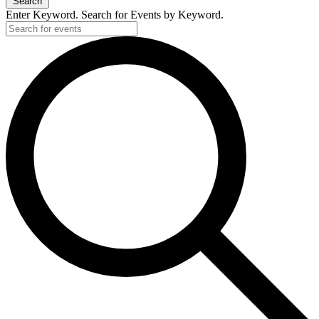
Search
Enter Keyword. Search for Events by Keyword.