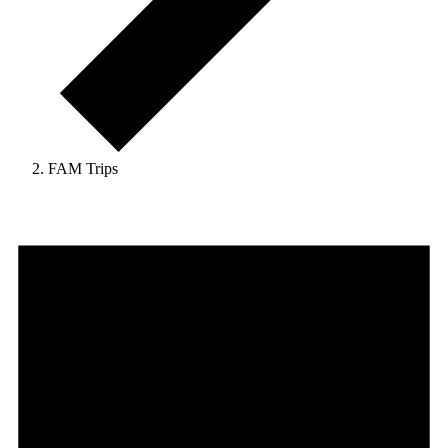
FAM Trips
Events