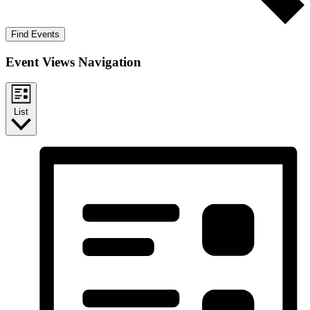
Find Events
Event Views Navigation
List