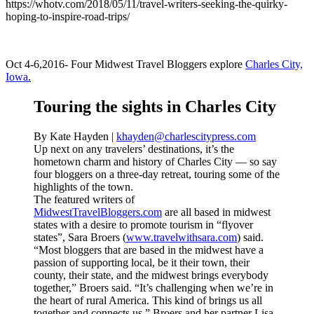
https://whotv.com/2018/05/11/travel-writers-seeking-the-quirky-
hoping-to-inspire-road-trips/
Oct 4-6,2016- Four Midwest Travel Bloggers explore
Charles City,
Iowa.
Touring the sights in Charles City
By Kate Hayden |
khayden@charlescitypress.com
Up next on any travelers’ destinations, it’s the
hometown charm and history of Charles City –– so say
four bloggers on a three-day retreat, touring some of the
highlights of the town.
The featured writers of
MidwestTravelBloggers.com
are all based in midwest
states with a desire to promote tourism in “flyover
states”, Sara Broers (
www.travelwithsara.com
) said.
“Most bloggers that are based in the midwest have a
passion of supporting local, be it their town, their
county, their state, and the midwest brings everybody
together,” Broers said. “It’s challenging when we’re in
the heart of rural America. This kind of brings us all
together and connects us.” Broers and her partner Lisa