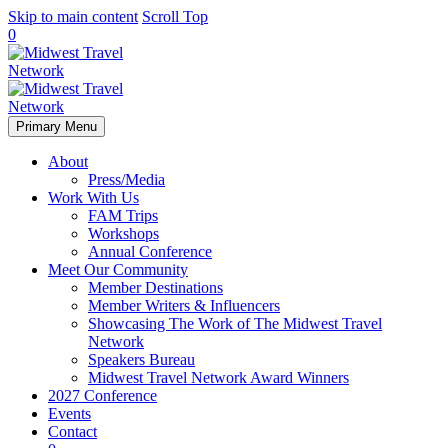
Skip to main content
Scroll Top
0
Primary Menu
About
Press/Media
Work With Us
FAM Trips
Workshops
Annual Conference
Meet Our Community
Member Destinations
Member Writers & Influencers
Showcasing The Work of The Midwest Travel
Network
Speakers Bureau
Midwest Travel Network Award Winners
2027 Conference
Events
Contact