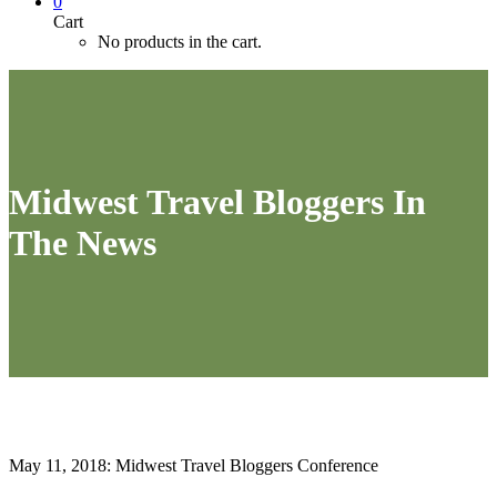
0
Cart
No products in the cart.
Midwest Travel Bloggers In
The News
May 11, 2018: Midwest Travel Bloggers Conference