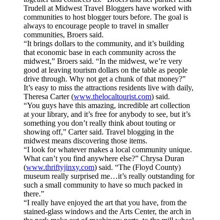
Trudell at Midwest Travel Bloggers have worked with
communities to host blogger tours before. The goal is
always to encourage people to travel in smaller
communities, Broers said.
“It brings dollars to the community, and it’s building
that economic base in each community across the
midwest,” Broers said. “In the midwest, we’re very
good at leaving tourism dollars on the table as people
drive through. Why not get a chunk of that money?”
It’s easy to miss the attractions residents live with daily,
Theresa Carter (
www.thelocaltourist.com
) said.
“You guys have this amazing, incredible art collection
at your library, and it’s free for anybody to see, but it’s
something you don’t really think about touting or
showing off,” Carter said. Travel blogging in the
midwest means discovering those items.
“I look for whatever makes a local community unique.
What can’t you find anywhere else?” Chrysa Duran
(
www.thriftyjinxy.com
) said. “The (Floyd County)
museum really surprised me…it’s really outstanding for
such a small community to have so much packed in
there.”
“I really have enjoyed the art that you have, from the
stained-glass windows and the Arts Center, the arch in