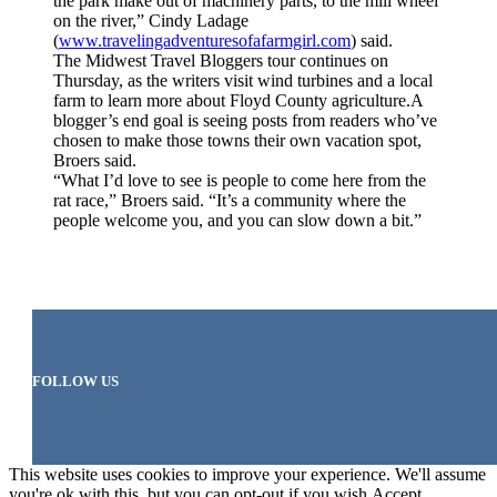
the park make out of machinery parts, to the mill wheel
on the river,” Cindy Ladage
(
www.travelingadventuresofafarmgirl.com
) said.
The Midwest Travel Bloggers tour continues on
Thursday, as the writers visit wind turbines and a local
farm to learn more about Floyd County agriculture.A
blogger’s end goal is seeing posts from readers who’ve
chosen to make those towns their own vacation spot,
Broers said.
“What I’d love to see is people to come here from the
rat race,” Broers said. “It’s a community where the
people welcome you, and you can slow down a bit.”
FOLLOW US
This website uses cookies to improve your experience. We'll assume
you're ok with this, but you can opt-out if you wish.
Accept