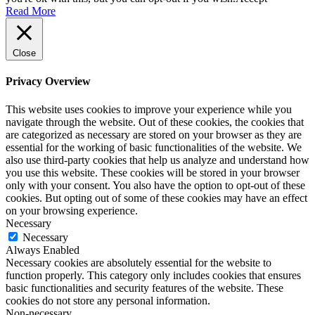
Read More
Close
Privacy Overview
This website uses cookies to improve your experience while you
navigate through the website. Out of these cookies, the cookies that
are categorized as necessary are stored on your browser as they are
essential for the working of basic functionalities of the website. We
also use third-party cookies that help us analyze and understand how
you use this website. These cookies will be stored in your browser
only with your consent. You also have the option to opt-out of these
cookies. But opting out of some of these cookies may have an effect
on your browsing experience.
Necessary
Necessary
Always Enabled
Necessary cookies are absolutely essential for the website to
function properly. This category only includes cookies that ensures
basic functionalities and security features of the website. These
cookies do not store any personal information.
Non-necessary