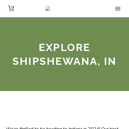
EXPLORE
SHIPSHEWANA, IN