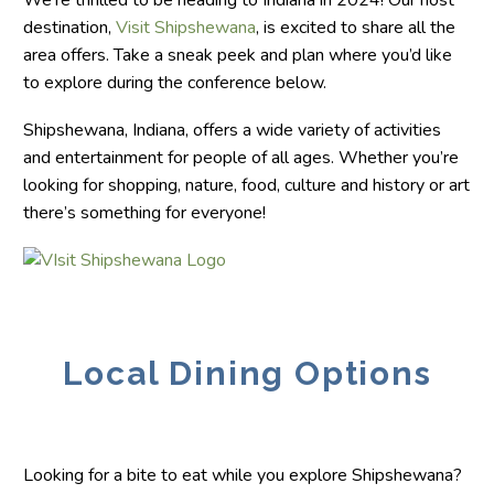
We’re thrilled to be heading to Indiana in 2024! Our host
destination,
Visit Shipshewana
, is excited to share all the
area offers. Take a sneak peek and plan where you’d like
to explore during the conference below.
Shipshewana, Indiana, offers a wide variety of activities
and entertainment for people of all ages. Whether you’re
looking for shopping, nature, food, culture and history or art
there’s something for everyone!
Local Dining Options
Looking for a bite to eat while you explore Shipshewana?