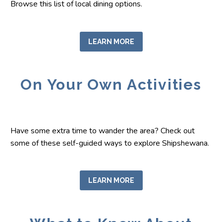
Browse this list of local dining options.
LEARN MORE
On Your Own Activities
Have some extra time to wander the area? Check out
some of these self-guided ways to explore Shipshewana.
LEARN MORE