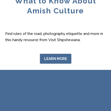
What to Know About
Amish Culture
Find rules of the road, photography etiquette and more in
this handy resource from Visit Shipshewana.
LEARN MORE