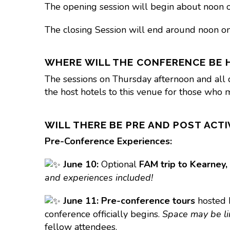
The opening session will begin about noon o
The closing Session will end around noon on
WHERE WILL THE CONFERENCE BE 
The sessions on Thursday afternoon and all 
the host hotels to this venue for those who m
WILL THERE BE PRE AND POST ACTI
Pre-Conference Experiences:
June 10:
Optional
FAM trip to Kearney,
and experiences included!
June 11:
Pre-conference tours
hosted
conference officially begins.
Space may be lim
fellow attendees.