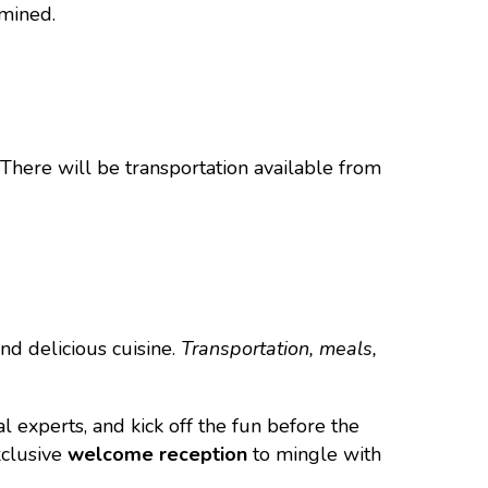
rmined.
 There will be transportation available from
nd delicious cuisine.
Transportation, meals,
experts, and kick off the fun before the
xclusive
welcome reception
to mingle with