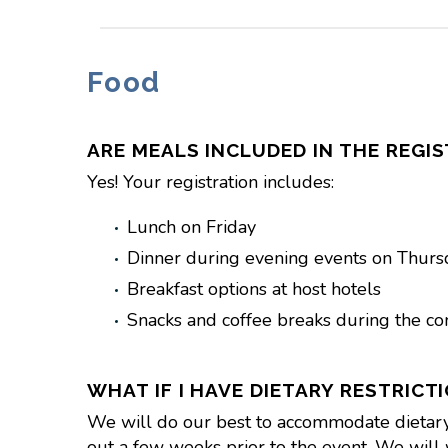
Food
ARE MEALS INCLUDED IN THE REGIS
Yes! Your registration includes:
Lunch on Friday
Dinner during evening events on Thurs
Breakfast options at host hotels
Snacks and coffee breaks during the co
WHAT IF I HAVE DIETARY RESTRICT
We will do our best to accommodate dietary ne
out a few weeks prior to the event. We will 