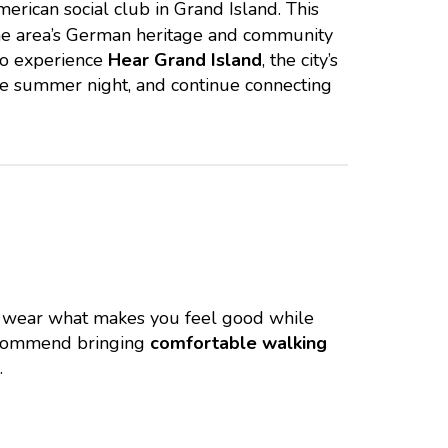
merican social club in Grand Island. This
f the area’s German heritage and community
o experience
Hear Grand Island
, the city’s
the summer night, and continue connecting
o wear what makes you feel good while
ecommend bringing
comfortable walking
.