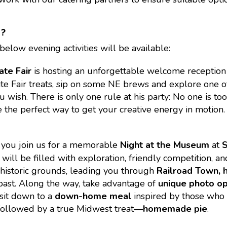
S?
below evening activities will be available:
ate Fair
is hosting an unforgettable welcome reception
ite Fair treats, sip on some NE brews and explore one o
wish. There is only one rule at his party: No one is too 
 the perfect way to get your creative energy in motion. 
s you join us for a memorable
Night at the Museum
at
ill be filled with exploration, friendly competition, and 
historic grounds, leading you through
Railroad Town, h
 past. Along the way, take advantage of
unique photo op
 sit down to a
down-home meal
inspired by those who s
s, followed by a true Midwest treat—
homemade pie
.