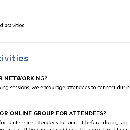
 activities
ivities
OR NETWORKING?
king sessions, we encourage attendees to connect durin
 OR ONLINE GROUP FOR ATTENDEES?
for conference attendees to connect before, during, and 
ow, and we’ll be happy to add you. It’s a great way to e