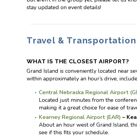
stay updated on event details!
Travel & Transportation
WHAT IS THE CLOSEST AIRPORT?
Grand Island is conveniently located near seve
within approximately an hour’s drive, include
Central Nebraska Regional Airport (G
Located just minutes from the conferenc
making it a great choice for ease of trav
Kearney Regional Airport (EAR)
– Kea
About an hour west of Grand Island, this
see if this fits your schedule.