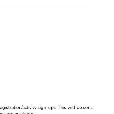
istration/activity sign-ups. This will be sent
ns are available.