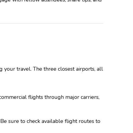
 your travel. The three closest airports, all
commercial flights through major carriers,
Be sure to check available flight routes to