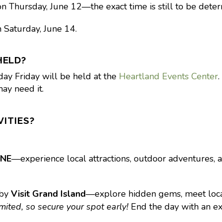
n Thursday, June 12—the exact time is still to be dete
 Saturday, June 14.
HELD?
day Friday will be held at the
Heartland Events Center
.
ay need it.
VITIES?
 NE
—experience local attractions, outdoor adventures, a
 by
Visit Grand Island
—explore hidden gems, meet local 
ited, so secure your spot early!
End the day with an e