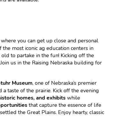
 where you can get up close and personal
f the most iconic ag education centers in
old to partake in the fun! Kicking off the
Join us in the Raising Nebraska building for
Stuhr Museum
, one of Nebraska’s premier
a taste of the prairie. Kick off the evening
istoric homes, and exhibits
while
portunities
that capture the essence of life
ettled the Great Plains. Enjoy hearty, classic