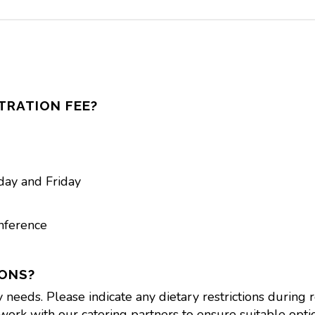
TRATION FEE?
day and Friday
nference
IONS?
eds. Please indicate any dietary restrictions during reg
work with our catering partners to ensure suitable optio