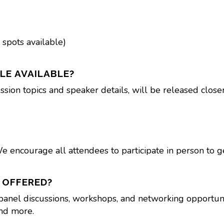
 spots available)
LE AVAILABLE?
ssion topics and speaker details, will be released close
We encourage all attendees to participate in person to g
 OFFERED?
 panel discussions, workshops, and networking opportunit
and more.