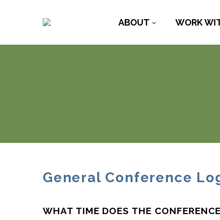
ABOUT
WORK WI
General Conference Log
WHAT TIME DOES THE CONFERENCE