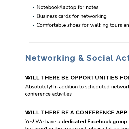
Notebook/laptop for notes
Business cards for networking
Comfortable shoes for walking tours and
Networking & Social Act
WILL THERE BE OPPORTUNITIES F
Absolutely! In addition to scheduled networ
conference activities.
WILL THERE BE A CONFERENCE APP
Yes! We have a
dedicated Facebook group
but aren’t in the group yet, please let us kn