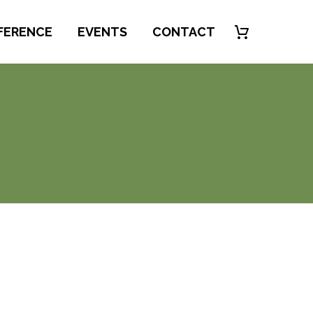
FERENCE
EVENTS
CONTACT