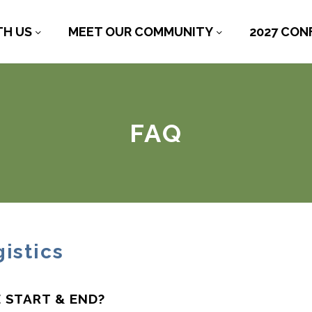
TH US
MEET OUR COMMUNITY
2027 CON
FAQ
istics
 START & END?