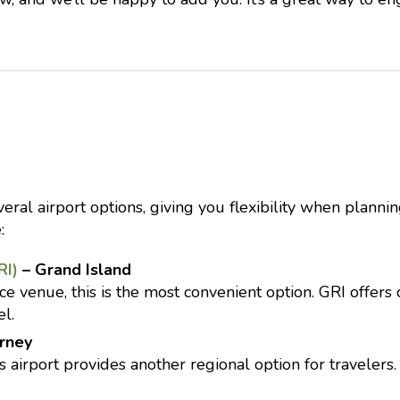
ral airport options, giving you flexibility when planning
:
RI)
– Grand Island
e venue, this is the most convenient option. GRI offers 
el.
rney
 airport provides another regional option for travelers. 