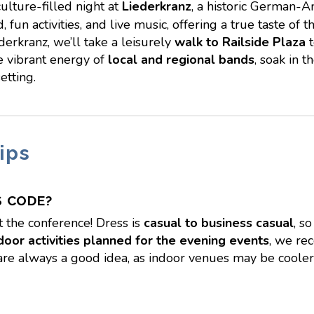
culture-filled night at
Liederkranz
, a historic German-A
, fun activities, and live music, offering a true taste o
derkranz, we’ll take a leisurely
walk to Railside Plaza
t
he vibrant energy of
local and regional bands
, soak in 
etting.
ips
S CODE?
 the conference! Dress is
casual to business casual
, s
door activities planned for the evening events
, we r
are always a good idea, as indoor venues may be cooler