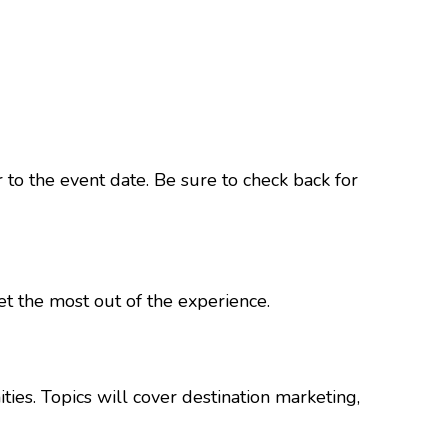
r to the event date. Be sure to check back for
et the most out of the experience.
ies. Topics will cover destination marketing,