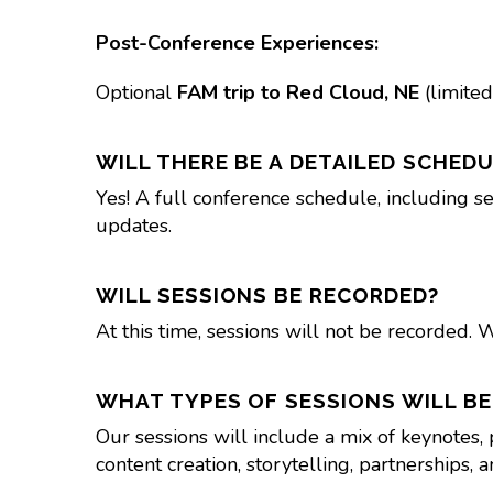
Post-Conference Experiences:
Optional
FAM trip to Red Cloud, NE
(limited
WILL THERE BE A DETAILED SCHEDU
Yes! A full conference schedule, including se
updates.
WILL SESSIONS BE RECORDED?
At this time, sessions will not be recorded. 
WHAT TYPES OF SESSIONS WILL BE
Our sessions will include a mix of keynotes,
content creation, storytelling, partnerships, 