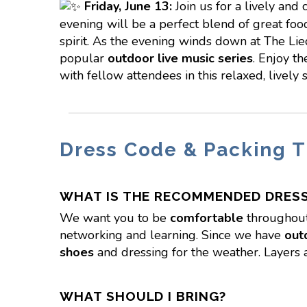
Friday,
June 13:
Join us for a lively and 
evening will be a perfect blend of great food
spirit. As the evening winds down at The Lie
popular
outdoor live music series
. Enjoy t
with fellow attendees in this relaxed, lively s
Dress Code & Packing T
WHAT IS THE RECOMMENDED DRES
We want you to be
comfortable
throughout
networking and learning. Since we have
out
shoes
and dressing for the weather. Layers 
WHAT SHOULD I BRING?