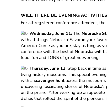
WILL THERE BE EVENING ACTIVITIE
For all registered conference attendees, the 
Wednesday,
June 11:
The
Nebraska St
with all things Nebraska! Savor in your favor
America. Come as you are, stay as long as you 
conference with the best of Nebraska will be
food, fun and TONS of great networking!
Thursday,
June 12:
Step back in time a
living history museums. This special evening w
with a
scavenger hunt
across the museum’s 
uncovering fascinating stories of Nebraska’s
on the prairie. After working up an appetite,
dishes that reflect the spirit of the pioneer