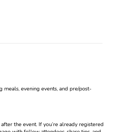
g meals, evening events, and pre/post-
after the event. If you’re already registered
ngage with fellow attendees, share tips, and