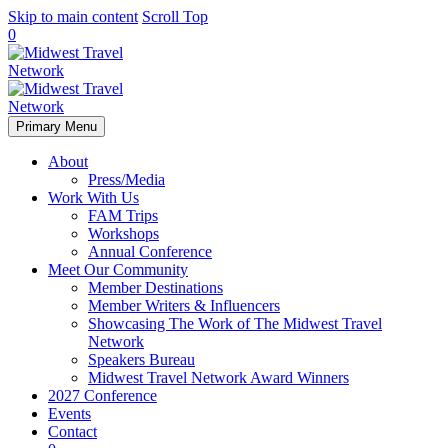
Skip to main content
Scroll Top
0
Primary Menu
About
Press/Media
Work With Us
FAM Trips
Workshops
Annual Conference
Meet Our Community
Member Destinations
Member Writers & Influencers
Showcasing The Work of The Midwest Travel
Network
Speakers Bureau
Midwest Travel Network Award Winners
2027 Conference
Events
Contact