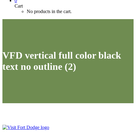
0
Cart
No products in the cart.
VFD vertical full color black
text no outline (2)