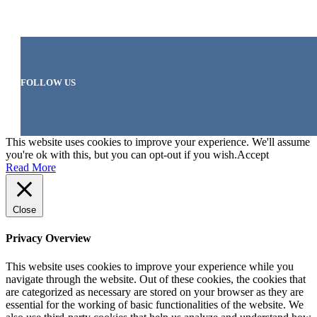
FOLLOW US
This website uses cookies to improve your experience. We'll assume
you're ok with this, but you can opt-out if you wish.
Accept
Read More
Close
Privacy Overview
This website uses cookies to improve your experience while you
navigate through the website. Out of these cookies, the cookies that
are categorized as necessary are stored on your browser as they are
essential for the working of basic functionalities of the website. We