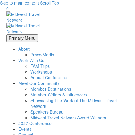
Skip to main content
Scroll Top
0
Primary Menu
About
Press/Media
Work With Us
FAM Trips
Workshops
Annual Conference
Meet Our Community
Member Destinations
Member Writers & Influencers
Showcasing The Work of The Midwest Travel
Network
Speakers Bureau
Midwest Travel Network Award Winners
2027 Conference
Events
Contact