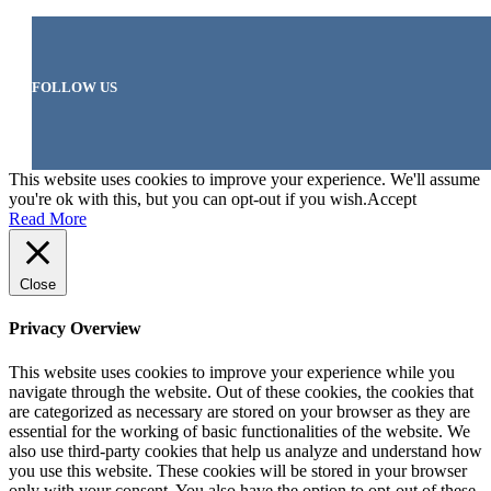
FOLLOW US
This website uses cookies to improve your experience. We'll assume
you're ok with this, but you can opt-out if you wish.
Accept
Read More
Close
Privacy Overview
This website uses cookies to improve your experience while you
navigate through the website. Out of these cookies, the cookies that
are categorized as necessary are stored on your browser as they are
essential for the working of basic functionalities of the website. We
also use third-party cookies that help us analyze and understand how
you use this website. These cookies will be stored in your browser
only with your consent. You also have the option to opt-out of these