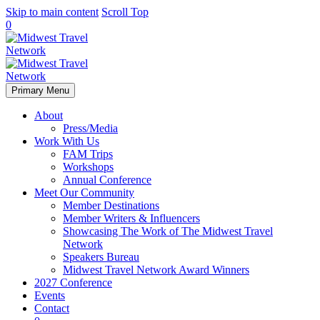
Skip to main content
Scroll Top
0
Primary Menu
About
Press/Media
Work With Us
FAM Trips
Workshops
Annual Conference
Meet Our Community
Member Destinations
Member Writers & Influencers
Showcasing The Work of The Midwest Travel
Network
Speakers Bureau
Midwest Travel Network Award Winners
2027 Conference
Events
Contact