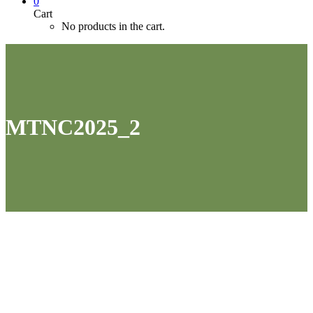
0
Cart
No products in the cart.
MTNC2025_2