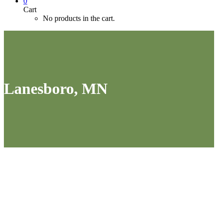
0
Cart
No products in the cart.
Lanesboro, MN