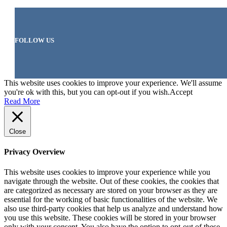
FOLLOW US
This website uses cookies to improve your experience. We'll assume
you're ok with this, but you can opt-out if you wish.
Accept
Read More
Close
Privacy Overview
This website uses cookies to improve your experience while you
navigate through the website. Out of these cookies, the cookies that
are categorized as necessary are stored on your browser as they are
essential for the working of basic functionalities of the website. We
also use third-party cookies that help us analyze and understand how
you use this website. These cookies will be stored in your browser
only with your consent. You also have the option to opt-out of these