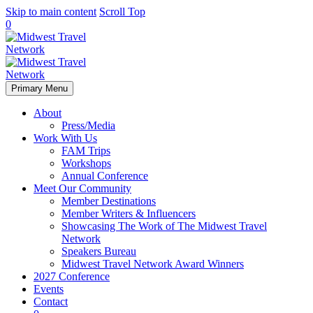
Skip to main content
Scroll Top
0
Primary Menu
About
Press/Media
Work With Us
FAM Trips
Workshops
Annual Conference
Meet Our Community
Member Destinations
Member Writers & Influencers
Showcasing The Work of The Midwest Travel
Network
Speakers Bureau
Midwest Travel Network Award Winners
2027 Conference
Events
Contact