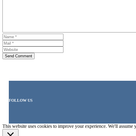
Send Comment
FOLLOW US
This website uses cookies to improve your experience. We'll assume yo