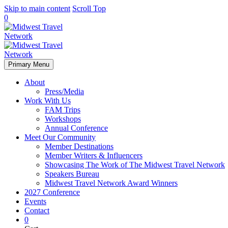
Skip to main content
Scroll Top
0
Primary Menu
About
Press/Media
Work With Us
FAM Trips
Workshops
Annual Conference
Meet Our Community
Member Destinations
Member Writers & Influencers
Showcasing The Work of The Midwest Travel Network
Speakers Bureau
Midwest Travel Network Award Winners
2027 Conference
Events
Contact
0