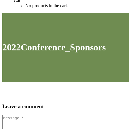
Cart
No products in the cart.
2022Conference_Sponsors
Leave
a comment