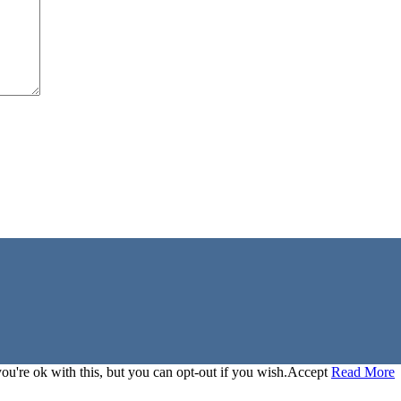
u're ok with this, but you can opt-out if you wish.
Accept
Read More