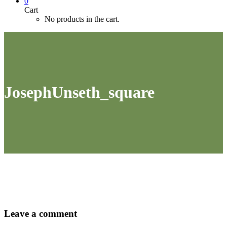
0
Cart
No products in the cart.
JosephUnseth_square
Leave
a comment