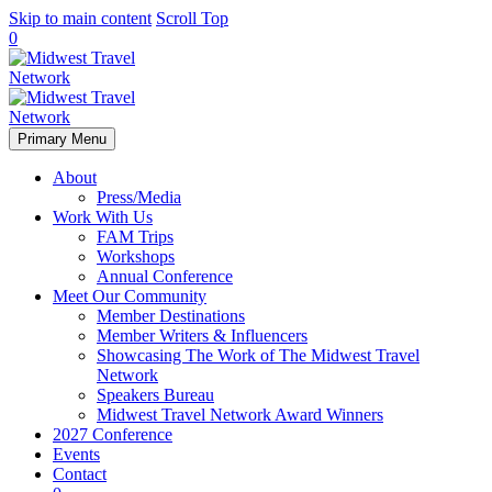
Skip to main content
Scroll Top
0
Primary Menu
About
Press/Media
Work With Us
FAM Trips
Workshops
Annual Conference
Meet Our Community
Member Destinations
Member Writers & Influencers
Showcasing The Work of The Midwest Travel
Network
Speakers Bureau
Midwest Travel Network Award Winners
2027 Conference
Events
Contact