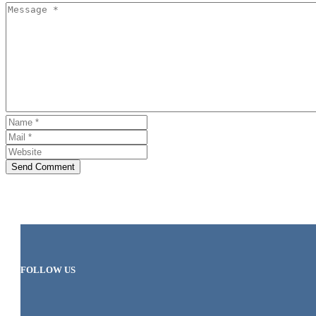
Send Comment
FOLLOW US