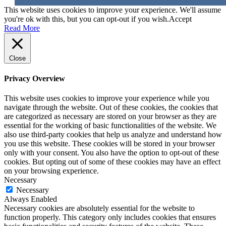
This website uses cookies to improve your experience. We'll assume
you're ok with this, but you can opt-out if you wish.
Accept
Read More
Close
Privacy Overview
This website uses cookies to improve your experience while you
navigate through the website. Out of these cookies, the cookies that
are categorized as necessary are stored on your browser as they are
essential for the working of basic functionalities of the website. We
also use third-party cookies that help us analyze and understand how
you use this website. These cookies will be stored in your browser
only with your consent. You also have the option to opt-out of these
cookies. But opting out of some of these cookies may have an effect
on your browsing experience.
Necessary
Necessary
Always Enabled
Necessary cookies are absolutely essential for the website to
function properly. This category only includes cookies that ensures