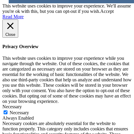
This website uses cookies to improve your experience. We'll assume
you're ok with this, but you can opt-out if you wish.
Accept
Read More
Close
Privacy Overview
This website uses cookies to improve your experience while you
navigate through the website. Out of these cookies, the cookies that
are categorized as necessary are stored on your browser as they are
essential for the working of basic functionalities of the website. We
also use third-party cookies that help us analyze and understand how
you use this website. These cookies will be stored in your browser
only with your consent. You also have the option to opt-out of these
cookies. But opting out of some of these cookies may have an effect
on your browsing experience.
Necessary
Necessary
Always Enabled
Necessary cookies are absolutely essential for the website to
function properly. This category only includes cookies that ensures