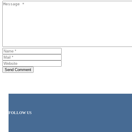
Send Comment
FOLLOW US