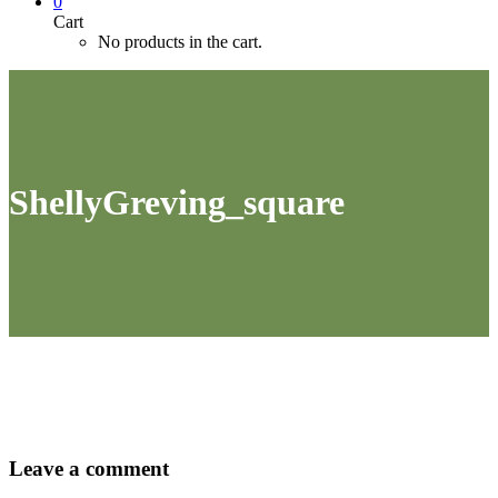
0
Cart
No products in the cart.
ShellyGreving_square
Leave
a comment