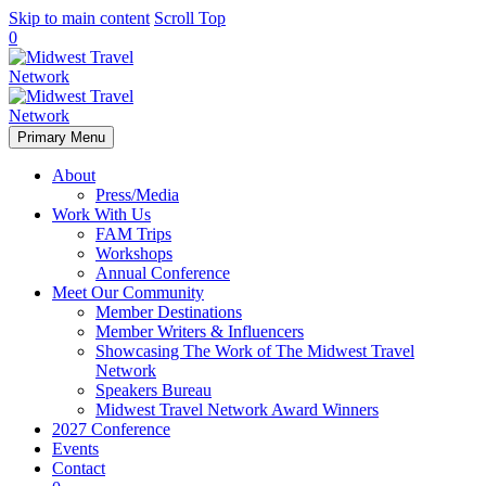
Skip to main content
Scroll Top
0
Primary Menu
About
Press/Media
Work With Us
FAM Trips
Workshops
Annual Conference
Meet Our Community
Member Destinations
Member Writers & Influencers
Showcasing The Work of The Midwest Travel
Network
Speakers Bureau
Midwest Travel Network Award Winners
2027 Conference
Events
Contact