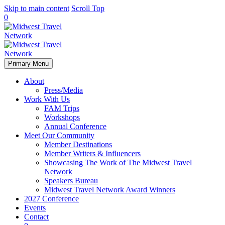
Skip to main content
Scroll Top
0
Primary Menu
About
Press/Media
Work With Us
FAM Trips
Workshops
Annual Conference
Meet Our Community
Member Destinations
Member Writers & Influencers
Showcasing The Work of The Midwest Travel
Network
Speakers Bureau
Midwest Travel Network Award Winners
2027 Conference
Events
Contact