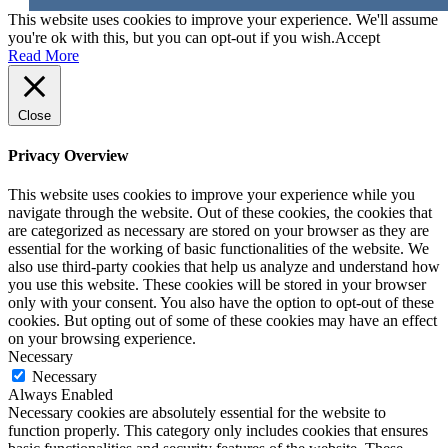
This website uses cookies to improve your experience. We'll assume
you're ok with this, but you can opt-out if you wish.
Accept
Read More
Close
Privacy Overview
This website uses cookies to improve your experience while you
navigate through the website. Out of these cookies, the cookies that
are categorized as necessary are stored on your browser as they are
essential for the working of basic functionalities of the website. We
also use third-party cookies that help us analyze and understand how
you use this website. These cookies will be stored in your browser
only with your consent. You also have the option to opt-out of these
cookies. But opting out of some of these cookies may have an effect
on your browsing experience.
Necessary
Necessary
Always Enabled
Necessary cookies are absolutely essential for the website to
function properly. This category only includes cookies that ensures