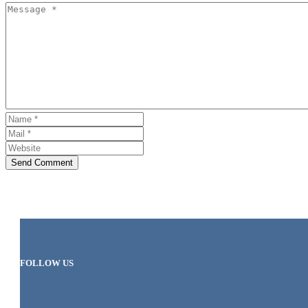
Send Comment
FOLLOW US