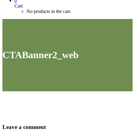
0
Cart
No products in the cart.
CTABanner2_web
Leave
a comment