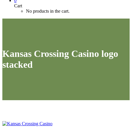
0
Cart
No products in the cart.
Kansas Crossing Casino logo
stacked