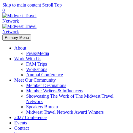
Skip to main content
Scroll Top
0
Primary Menu
About
Press/Media
Work With Us
FAM Trips
Workshops
Annual Conference
Meet Our Community
Member Destinations
Member Writers & Influencers
Showcasing The Work of The Midwest Travel
Network
Speakers Bureau
Midwest Travel Network Award Winners
2027 Conference
Events
Contact