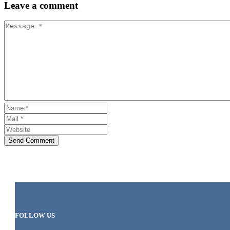
Leave
a comment
Send Comment
FOLLOW US