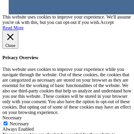
This website uses cookies to improve your experience. We'll assume
you're ok with this, but you can opt-out if you wish.
Accept
Read More
Close
Privacy Overview
This website uses cookies to improve your experience while you
navigate through the website. Out of these cookies, the cookies that
are categorized as necessary are stored on your browser as they are
essential for the working of basic functionalities of the website. We
also use third-party cookies that help us analyze and understand how
you use this website. These cookies will be stored in your browser
only with your consent. You also have the option to opt-out of these
cookies. But opting out of some of these cookies may have an effect
on your browsing experience.
Necessary
Necessary
Always Enabled