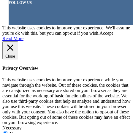
FOLLOW US
This website uses cookies to improve your experience. We'll assume
you're ok with this, but you can opt-out if you wish.
Accept
Read More
Close
Privacy Overview
This website uses cookies to improve your experience while you
navigate through the website. Out of these cookies, the cookies that
are categorized as necessary are stored on your browser as they are
essential for the working of basic functionalities of the website. We
also use third-party cookies that help us analyze and understand how
you use this website. These cookies will be stored in your browser
only with your consent. You also have the option to opt-out of these
cookies. But opting out of some of these cookies may have an effect
on your browsing experience.
Necessary