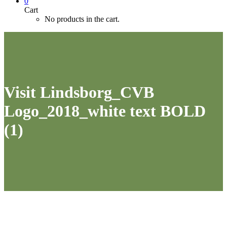
0
Cart
No products in the cart.
Visit Lindsborg_CVB
Logo_2018_white text BOLD
(1)