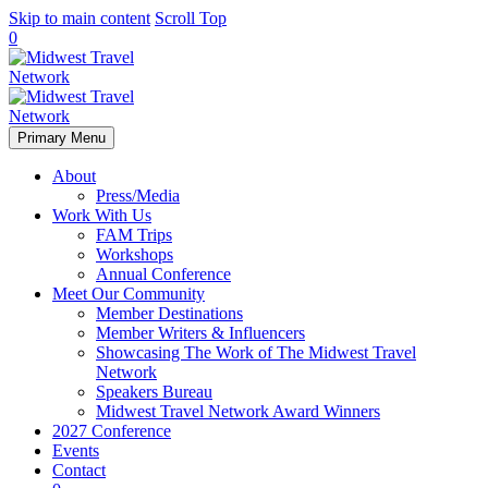
Skip to main content
Scroll Top
0
Primary Menu
About
Press/Media
Work With Us
FAM Trips
Workshops
Annual Conference
Meet Our Community
Member Destinations
Member Writers & Influencers
Showcasing The Work of The Midwest Travel
Network
Speakers Bureau
Midwest Travel Network Award Winners
2027 Conference
Events
Contact