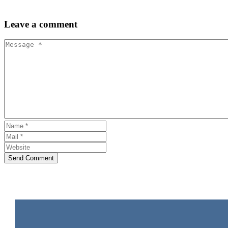
Leave
a comment
Send Comment