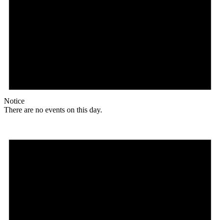
Notice
There are no events on this day.