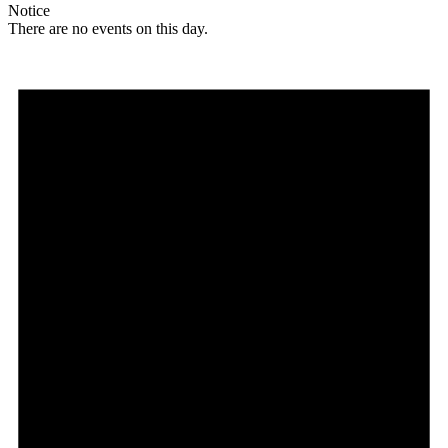
Notice
There are no events on this day.