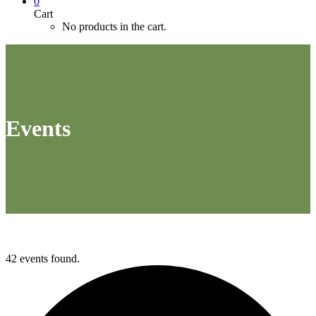
0
Cart
No products in the cart.
Events
42 events found.