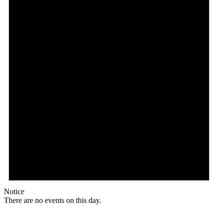
Notice
There are no events on this day.