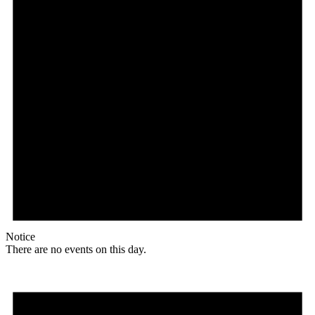
Notice
There are no events on this day.