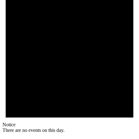
Notice
There are no events on this day.