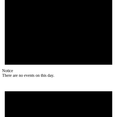
Notice
There are no events on this day.