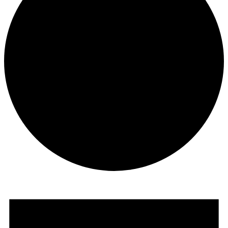
Events