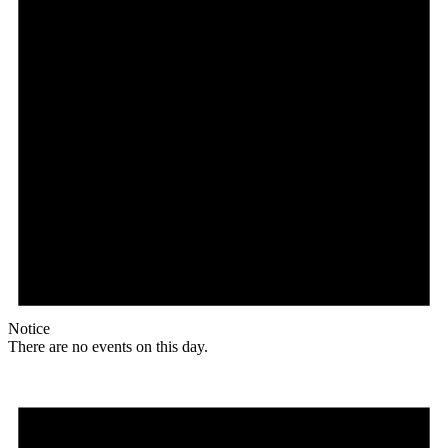
Notice
There are no events on this day.