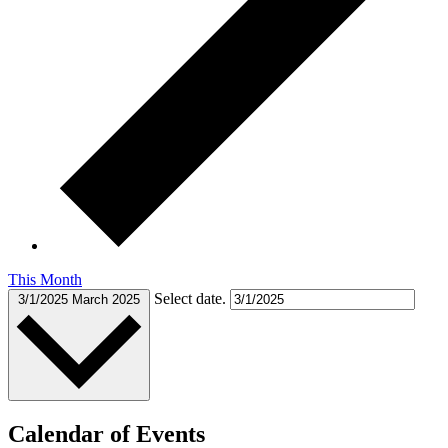
This Month
Select date.
3/1/2025
March 2025
Calendar of Events