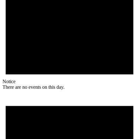
Notice
There are no events on this day.