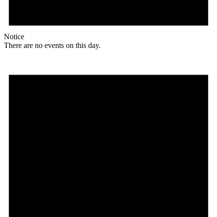
Notice
There are no events on this day.