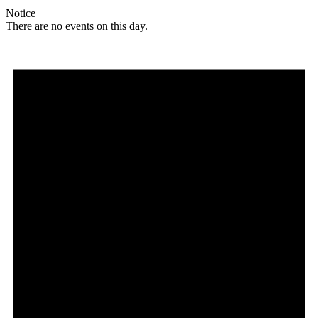
Notice
There are no events on this day.