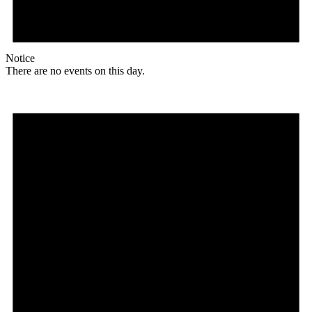
Notice
There are no events on this day.