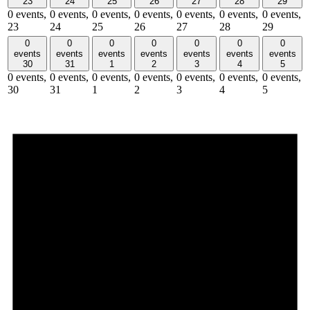
23
24
25
26
27
28
29
0 events,
0 events,
0 events,
0 events,
0 events,
0 events,
0 events,
23
24
25
26
27
28
29
0
0
0
0
0
0
0
events
events
events
events
events
events
events
30
31
1
2
3
4
5
0 events,
0 events,
0 events,
0 events,
0 events,
0 events,
0 events,
30
31
1
2
3
4
5