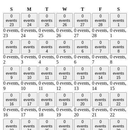
Sunday
Monday
Tuesday
Wednesday
Thursday
Friday
Satu
S
M
T
W
T
F
S
0
0
0
0
0
0
0
events
events
events
events
events
events
events
23
24
25
26
27
28
1
0 events,
0 events,
0 events,
0 events,
0 events,
0 events,
0 events,
23
24
25
26
27
28
1
0
0
0
0
0
0
0
events
events
events
events
events
events
events
2
3
4
5
6
7
8
0 events,
0 events,
0 events,
0 events,
0 events,
0 events,
0 events,
2
3
4
5
6
7
8
0
0
0
0
0
0
0
events
events
events
events
events
events
events
9
10
11
12
13
14
15
0 events,
0 events,
0 events,
0 events,
0 events,
0 events,
0 events,
9
10
11
12
13
14
15
0
0
0
0
0
0
0
events
events
events
events
events
events
events
16
17
18
19
20
21
22
0 events,
0 events,
0 events,
0 events,
0 events,
0 events,
0 events,
16
17
18
19
20
21
22
0
0
0
0
0
0
0
events
events
events
events
events
events
events