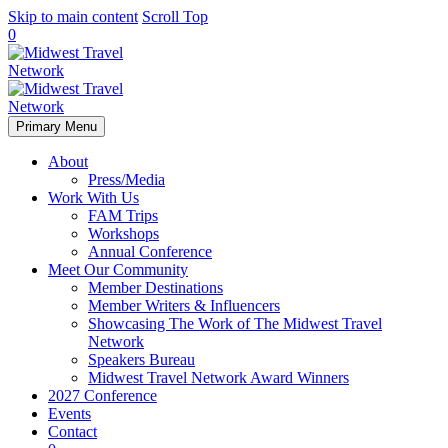
Skip to main content
Scroll Top
0
Primary Menu
About
Press/Media
Work With Us
FAM Trips
Workshops
Annual Conference
Meet Our Community
Member Destinations
Member Writers & Influencers
Showcasing The Work of The Midwest Travel
Network
Speakers Bureau
Midwest Travel Network Award Winners
2027 Conference
Events
Contact