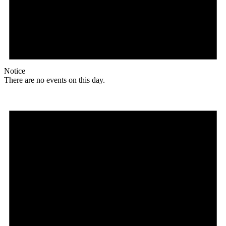
Notice
There are no events on this day.