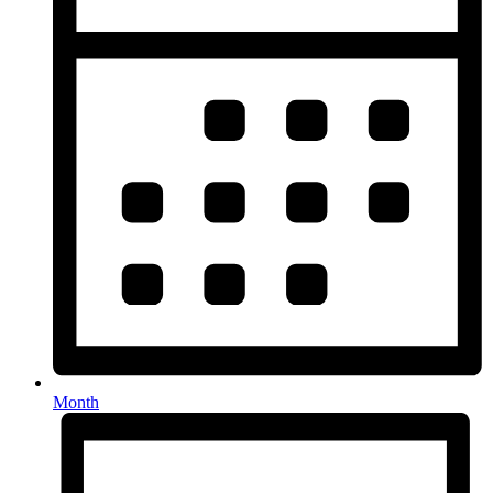
Month