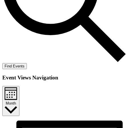
Find Events
Event Views Navigation
Month