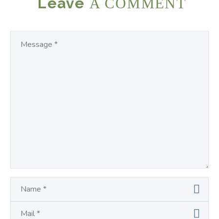
Leave
A COMMENT