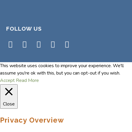
FOLLOW US
This website uses cookies to improve your experience. We'll
assume you're ok with this, but you can opt-out if you wish.
Accept
Read More
Close
Privacy Overview