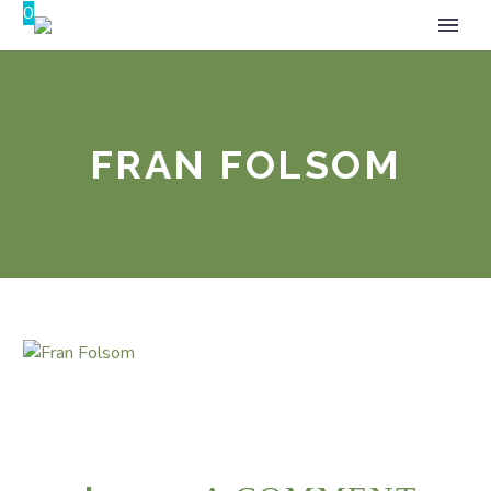
0
FRAN FOLSOM