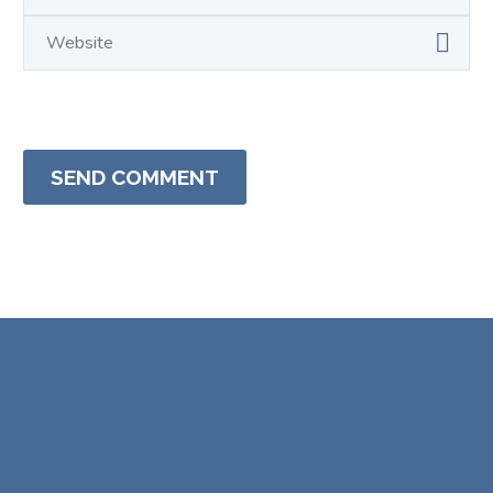
SEND COMMENT