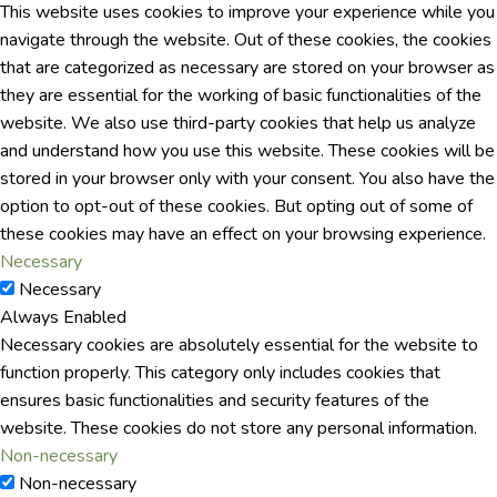
This website uses cookies to improve your experience while you
navigate through the website. Out of these cookies, the cookies
that are categorized as necessary are stored on your browser as
they are essential for the working of basic functionalities of the
website. We also use third-party cookies that help us analyze
and understand how you use this website. These cookies will be
stored in your browser only with your consent. You also have the
option to opt-out of these cookies. But opting out of some of
these cookies may have an effect on your browsing experience.
Necessary
Necessary
Always Enabled
Necessary cookies are absolutely essential for the website to
function properly. This category only includes cookies that
ensures basic functionalities and security features of the
website. These cookies do not store any personal information.
Non-necessary
Non-necessary