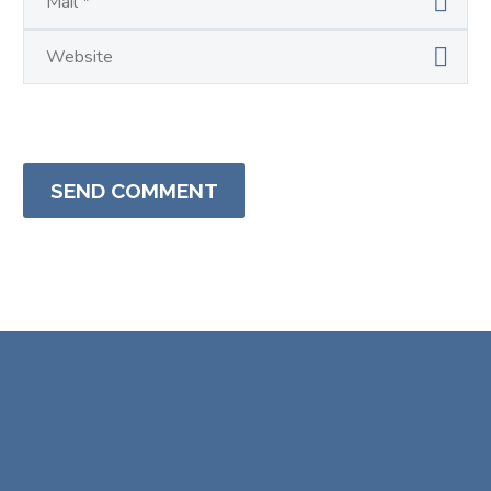
SEND COMMENT