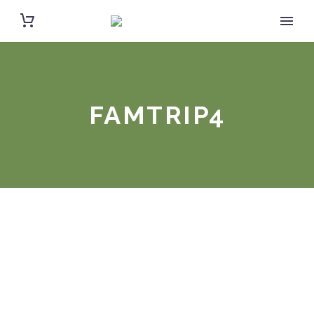
FAMTRIP4