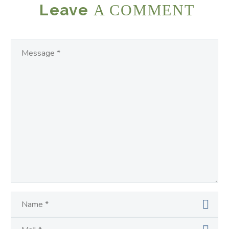
Leave
A COMMENT