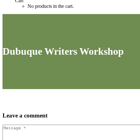
Cart
No products in the cart.
Dubuque Writers Workshop
Leave
a comment