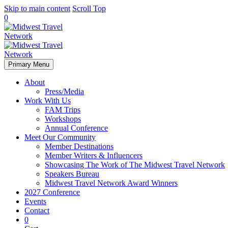
Skip to main content
Scroll Top
0
Primary Menu
About
Press/Media
Work With Us
FAM Trips
Workshops
Annual Conference
Meet Our Community
Member Destinations
Member Writers & Influencers
Showcasing The Work of The Midwest Travel Network
Speakers Bureau
Midwest Travel Network Award Winners
2027 Conference
Events
Contact
0