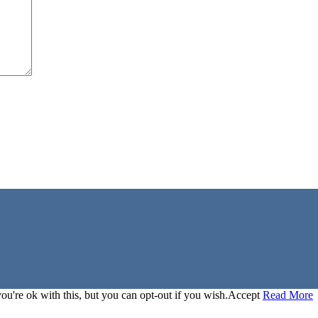
u're ok with this, but you can opt-out if you wish.
Accept
Read More