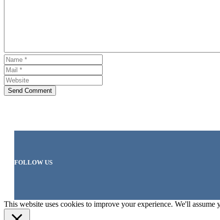
Send Comment
FOLLOW US
This website uses cookies to improve your experience. We'll assume yo