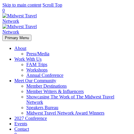
Skip to main content
Scroll Top
0
Primary Menu
About
Press/Media
Work With Us
FAM Trips
Workshops
Annual Conference
Meet Our Community
Member Destinations
Member Writers & Influencers
Showcasing The Work of The Midwest Travel
Network
Speakers Bureau
Midwest Travel Network Award Winners
2027 Conference
Events
Contact