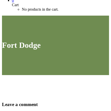
0
Cart
No products in the cart.
Fort Dodge
Leave
a comment