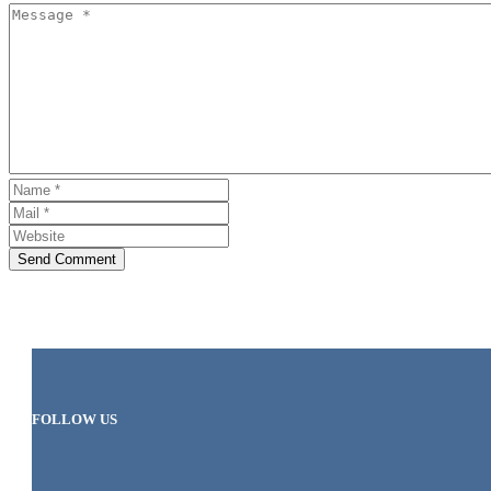
Send Comment
FOLLOW US