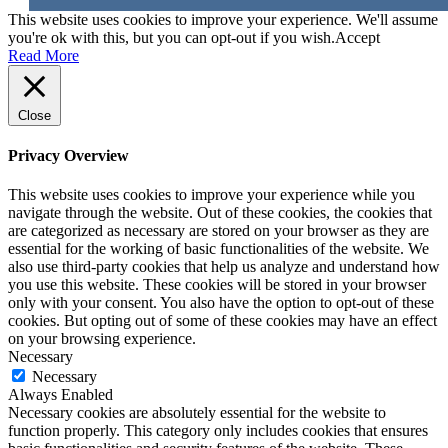
This website uses cookies to improve your experience. We'll assume
you're ok with this, but you can opt-out if you wish.
Accept
Read More
Close
Privacy Overview
This website uses cookies to improve your experience while you
navigate through the website. Out of these cookies, the cookies that
are categorized as necessary are stored on your browser as they are
essential for the working of basic functionalities of the website. We
also use third-party cookies that help us analyze and understand how
you use this website. These cookies will be stored in your browser
only with your consent. You also have the option to opt-out of these
cookies. But opting out of some of these cookies may have an effect
on your browsing experience.
Necessary
Necessary
Always Enabled
Necessary cookies are absolutely essential for the website to
function properly. This category only includes cookies that ensures