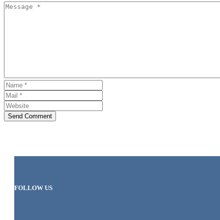
Send Comment
FOLLOW US