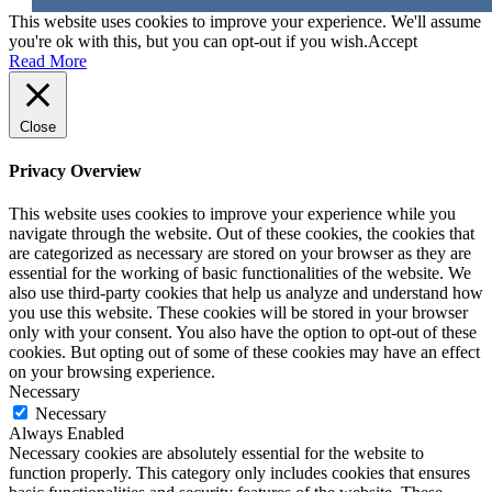
This website uses cookies to improve your experience. We'll assume
you're ok with this, but you can opt-out if you wish.
Accept
Read More
Close
Privacy Overview
This website uses cookies to improve your experience while you
navigate through the website. Out of these cookies, the cookies that
are categorized as necessary are stored on your browser as they are
essential for the working of basic functionalities of the website. We
also use third-party cookies that help us analyze and understand how
you use this website. These cookies will be stored in your browser
only with your consent. You also have the option to opt-out of these
cookies. But opting out of some of these cookies may have an effect
on your browsing experience.
Necessary
Necessary
Always Enabled
Necessary cookies are absolutely essential for the website to
function properly. This category only includes cookies that ensures