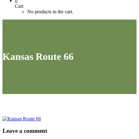
0
Cart
No products in the cart.
Kansas Route 66
Leave
a comment