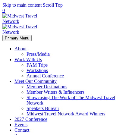
Skip to main content
Scroll Top
0
Primary Menu
About
Press/Media
Work With Us
FAM Trips
Workshops
Annual Conference
Meet Our Community
Member Destinations
Member Writers & Influencers
Showcasing The Work of The Midwest Travel
Network
Speakers Bureau
Midwest Travel Network Award Winners
2027 Conference
Events
Contact