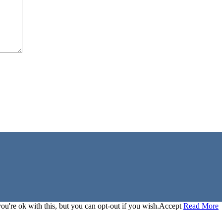
u're ok with this, but you can opt-out if you wish.
Accept
Read More