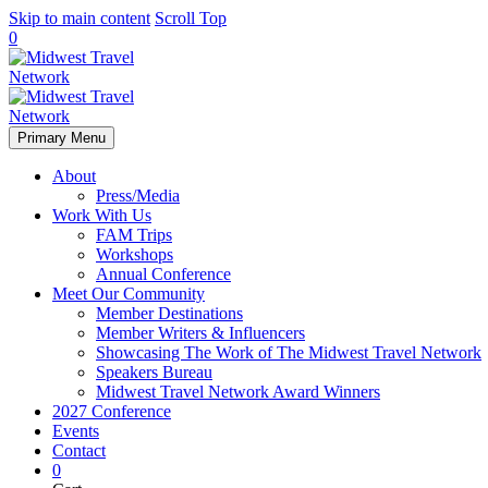
Skip to main content
Scroll Top
0
Primary Menu
About
Press/Media
Work With Us
FAM Trips
Workshops
Annual Conference
Meet Our Community
Member Destinations
Member Writers & Influencers
Showcasing The Work of The Midwest Travel Network
Speakers Bureau
Midwest Travel Network Award Winners
2027 Conference
Events
Contact
0