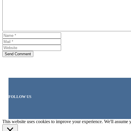
Send Comment
FOLLOW US
This website uses cookies to improve your experience. We'll assume yo