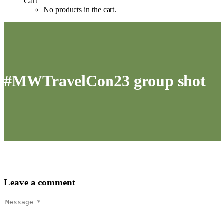
Cart
No products in the cart.
#MWTravelCon23 group shot
Leave
a comment